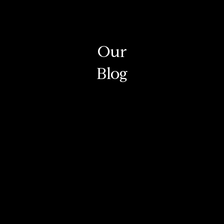
Our
Blog