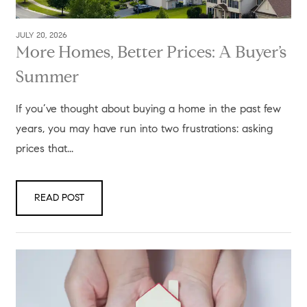
JULY 20, 2026
More Homes, Better Prices: A Buyer’s
Summer
If you’ve thought about buying a home in the past few
years, you may have run into two frustrations: asking
prices that...
READ POST