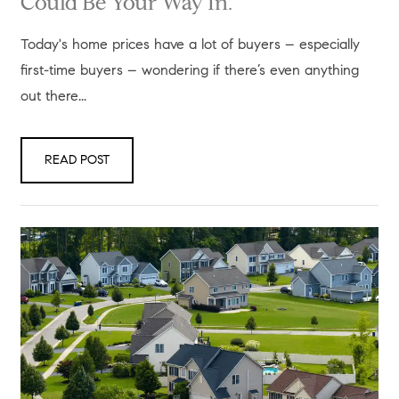
Could Be Your Way In.
Today's home prices have a lot of buyers – especially
first-time buyers – wondering if there’s even anything
out there...
READ POST