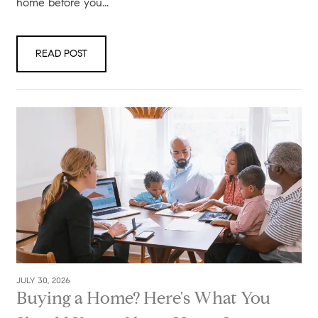
home before you...
READ POST
JULY 30, 2026
Buying a Home? Here's What You