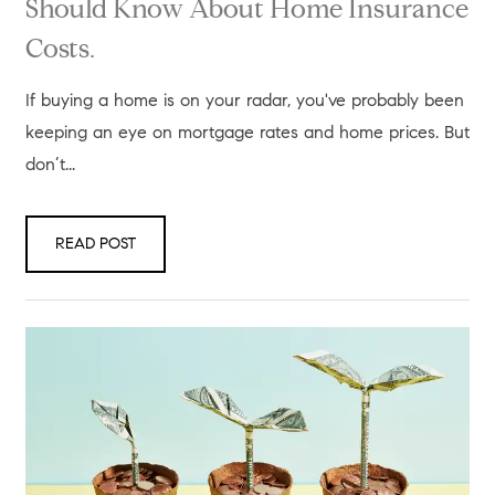
Should Know About Home Insurance
Costs.
If buying a home is on your radar, you've probably been
keeping an eye on mortgage rates and home prices. But
don’t...
READ POST