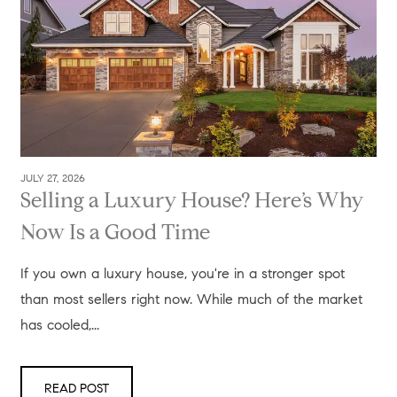
JULY 27, 2026
Selling a Luxury House? Here’s Why
Now Is a Good Time
If you own a luxury house, you're in a stronger spot
than most sellers right now. While much of the market
has cooled,...
READ POST