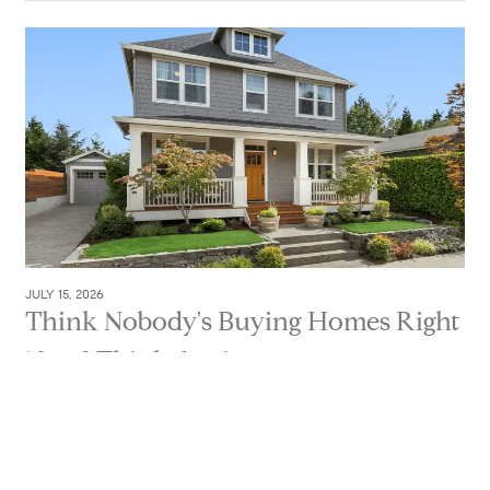
JULY 15, 2026
Think Nobody's Buying Homes Right
Now? Think Again.
If you've been thinking about selling, you've probably
seen plenty of headlines suggesting buyers have just
about...