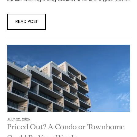
READ POST
JULY 22, 2026
Priced Out? A Condo or Townhome