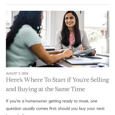
AUGUST 3, 2026
Here’s Where To Start if You’re Selling
and Buying at the Same Time
If you're a homeowner getting ready to move, one
question usually comes first: should you buy your next