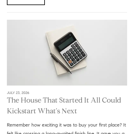
JULY 23, 2026
The House That Started It All Could
Kickstart What's Next
Remember how exciting it was to buy your first place? It
felt like crossing a long-awaited finish line. It gave you a...