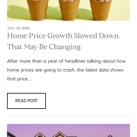
JULY 29, 2026
Home Price Growth Slowed Down.
That May Be Changing.
After more than a year of headlines talking about how
home prices are going to crash, the latest data shows
that price...
READ POST