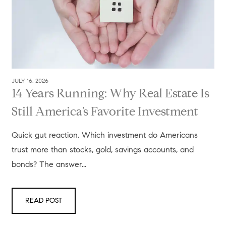
JULY 16, 2026
14 Years Running: Why Real Estate Is
Still America’s Favorite Investment
Quick gut reaction. Which investment do Americans
trust more than stocks, gold, savings accounts, and
bonds? The answer...
READ POST