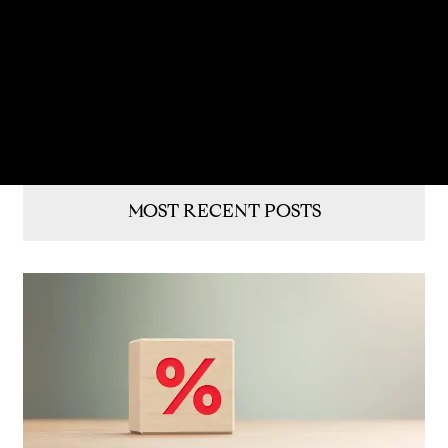
MOST RECENT POSTS