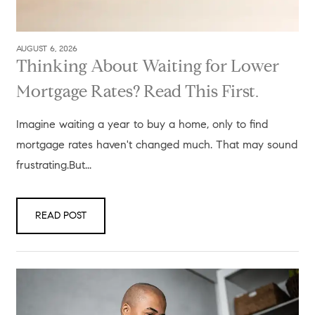
AUGUST 6, 2026
Thinking About Waiting for Lower
Mortgage Rates? Read This First.
Imagine waiting a year to buy a home, only to find
mortgage rates haven't changed much. That may sound
frustrating.But...
READ POST