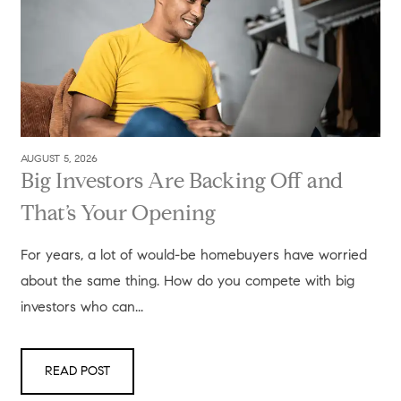
AUGUST 5, 2026
Big Investors Are Backing Off and
That’s Your Opening
For years, a lot of would-be homebuyers have worried
about the same thing. How do you compete with big
investors who can...
READ POST