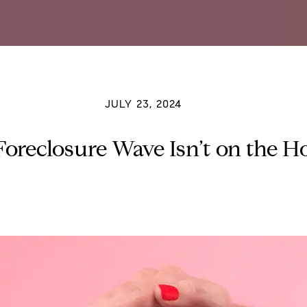
JULY 23, 2024
oreclosure Wave Isn’t on the H