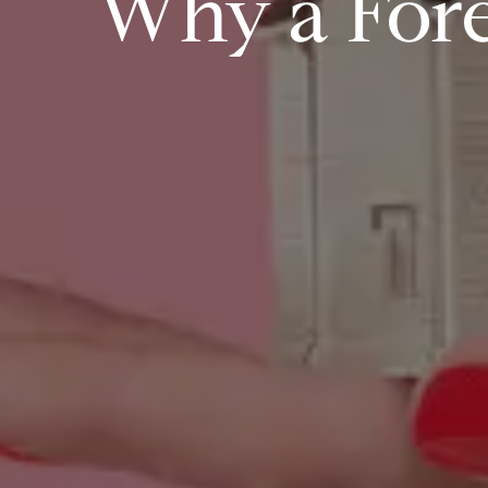
Why a Fore