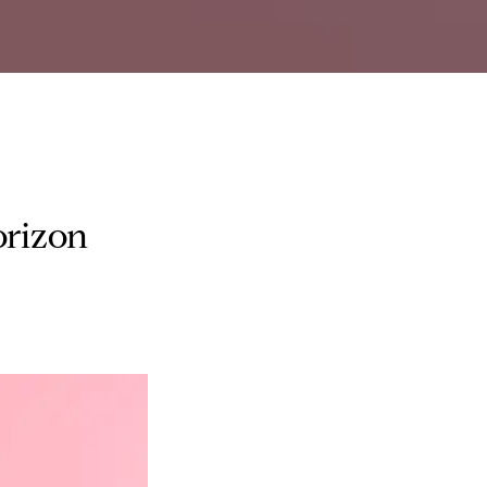
orizon