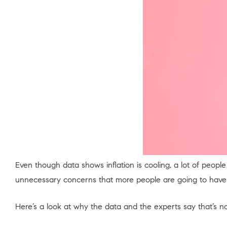
Even though data shows inflation is cooling, a lot of people
unnecessary concerns that more people are going to have 
Here’s a look at why the data and the experts say that’s n