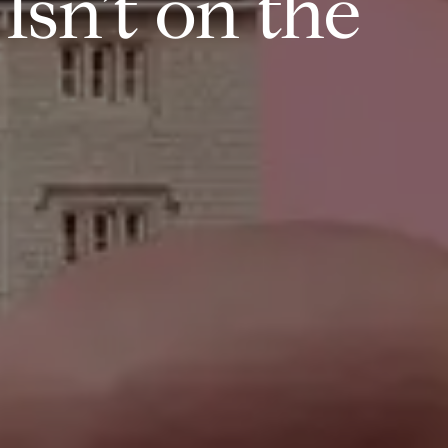
sn’t on the