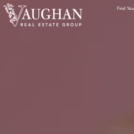
Find Yo