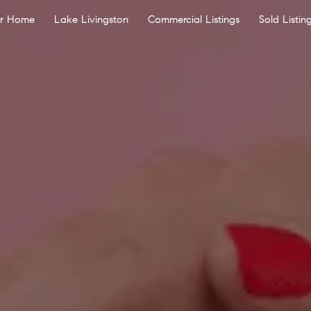
ur Home
Lake Livingston
Commercial Listings
Sold Listin