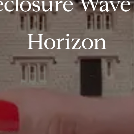
closure Wave I
Horizon