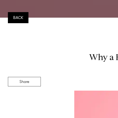
BACK
Why a F
Share