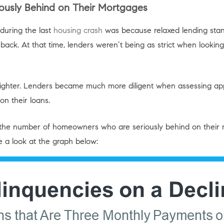
usly Behind on Their Mortgages
during the last
housing crash
was because relaxed lending stan
ck. At that time, lenders weren’t being as strict when looking 
 tighter. Lenders became much more diligent when assessing ap
on their loans.
he number of homeowners who are seriously behind on their 
ke a look at the graph below: