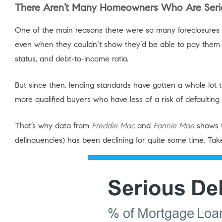
There Aren’t Many Homeowners Who Are Serio
One of the main reasons there were so many foreclosures 
even when they couldn’t show they’d be able to pay them ba
status, and debt-to-income ratio.
But since then, lending standards have gotten a whole lot
more qualified buyers who have less of a risk of defaulting 
That’s why data from
Freddie Mac
and
Fannie Mae
shows t
delinquencies) has been declining for quite some time. Ta