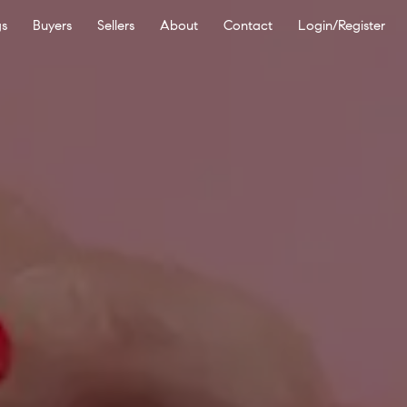
gs
Buyers
Sellers
About
Contact
Login/Register