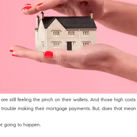
 are still feeling the pinch on their wallets. And those high cost
trouble making their mortgage payments. But, does that mean 
ot going to happen.