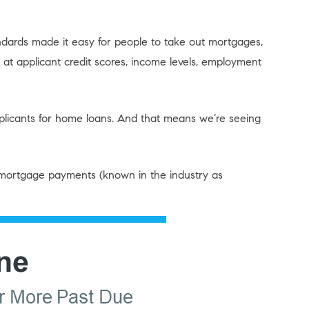
dards made it easy for people to take out mortgages,
at applicant credit scores, income levels, employment
plicants for home loans. And that means we’re seeing
mortgage payments (known in the industry as