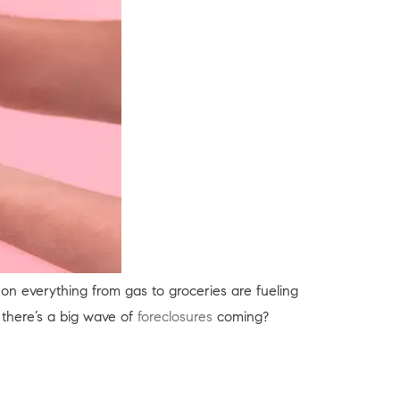
s on everything from gas to groceries are fueling
there’s a big wave of
foreclosures
coming?