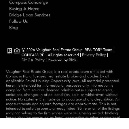
Compass Concierge
Buying A Home
Bridge Loan Services
Follow Us
Blog
© 2026 Vaughan Real Estate Group, REALTOR
Team |
®
Privacy Policy
COMPASS RE - All rights reserved |
|
DMCA Policy
Blok
| Powered by
.
Vaughan Real Estate Group is a real estate team affiliated with
Compass RE, a licensed real estate broker and abides by all
applicable Equal Housing Opportunity laws. All material presented
herein is intended for informational purposes only. Information is
compiled from sources deemed reliable but is subject to errors,
omissions, changes in price, condition, sale, or withdrawal without
notice. No statement is made as to accuracy of any description. All
measurements and square footages are approximate. This is not
intended to solicit property already listed. Some or all of the listings
may not belong to the firm whose website is being visited. Nothing
herein shall be construed as legal, accounting or other professional
advice outside the realm of real estate brokerage.