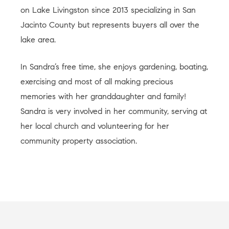
on Lake Livingston since 2013 specializing in San
Jacinto County but represents buyers all over the
lake area.
In Sandra’s free time, she enjoys gardening, boating,
exercising and most of all making precious
memories with her granddaughter and family!
Sandra is very involved in her community, serving at
her local church and volunteering for her
community property association.