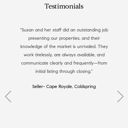
Testimonials
"Susan and her staff did an outstanding job
presenting our properties, and their
knowledge of the market is unrivaled. They
work tirelessly, are always available, and
communicate clearly and frequently—from
initial listing through closing."
Seller- Cape Royale, Coldspring