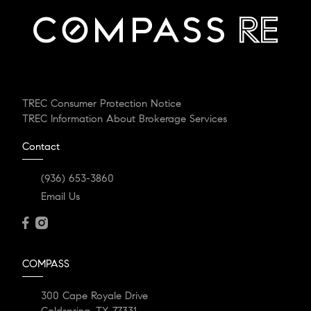
TREC Consumer Protection Notice
TREC Information About Brokerage Services
Contact
(936) 653-3860
Email Us
COMPASS
300 Cape Royale Drive
Coldspring, TX 77331