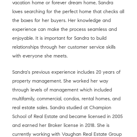
vacation home or forever dream home, Sandra
loves searching for the perfect home that checks all
the boxes for her buyers. Her knowledge and
experience can make the process seamless and
enjoyable. It is important for Sandra to build
relationships through her customer service skills
with everyone she meets.
Sandra's previous experience includes 20 years of
property management. She worked her way
through levels of management which included
multifamily, commercial, condos, rental homes, and
real estate sales. Sandra studied at Champion
School of Real Estate and became licensed in 2005
and earned her Broker license in 2018. She is
currently working with Vaughan Real Estate Group