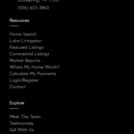
(936) 653-3860
Resources
Home Search
Lake Livingston
Featured Listings
Commercial Listings
Market Reports
Whats My Home Worth?
Calculate My Payments
Login/Register
Contact
Explore
Meet The Team
Testimonials
Sell With Us