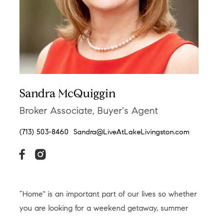
Sandra McQuiggin
Broker Associate, Buyer's Agent
(713) 503-8460
Sandra@LiveAtLakeLivingston.com
“Home" is an important part of our lives so whether
you are looking for a weekend getaway, summer