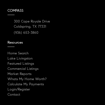
COMPASS
300 Cape Royale Drive
Coldspring, TX 77331
(936) 653-3860
Resources
Home Search
Lake Livingston
Featured Listings
Commercial Listings
Market Reports
Whats My Home Worth?
Calculate My Payments
Login/Register
Contact