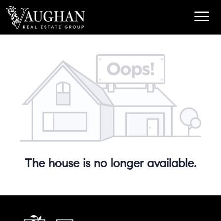
The house is no longer available.