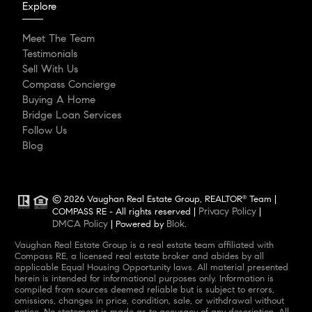
Explore
Meet The Team
Testimonials
Sell With Us
Compass Concierge
Buying A Home
Bridge Loan Services
Follow Us
Blog
© 2026 Vaughan Real Estate Group, REALTOR
Team |
®
Privacy Policy
COMPASS RE - All rights reserved |
|
DMCA Policy
Blok
| Powered by
.
Vaughan Real Estate Group is a real estate team affiliated with
Compass RE, a licensed real estate broker and abides by all
applicable Equal Housing Opportunity laws. All material presented
herein is intended for informational purposes only. Information is
compiled from sources deemed reliable but is subject to errors,
omissions, changes in price, condition, sale, or withdrawal without
notice. No statement is made as to accuracy of any description. All