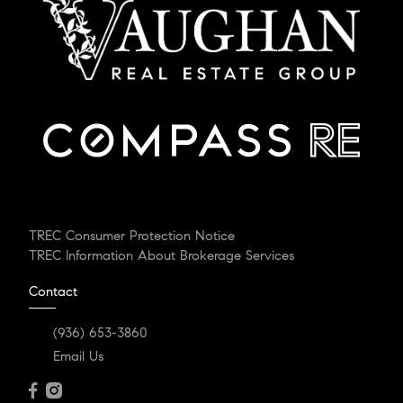
TREC Consumer Protection Notice
TREC Information About Brokerage Services
Contact
(936) 653-3860
Email Us