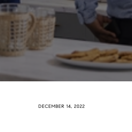
DECEMBER 14, 2022