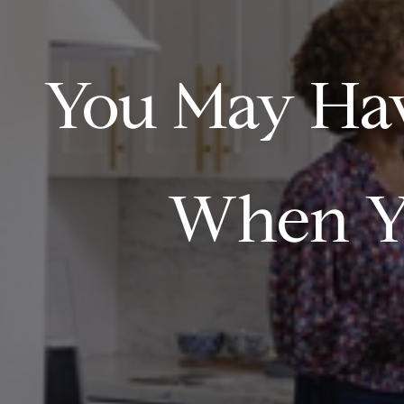
You May Hav
When Y