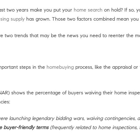
 past two years make you put your
home search
on hold? If so, 
sing supply
has grown. Those two factors combined mean you m
re two trends that may be the news you need to reenter the m
important steps in the
homebuying
process, like the appraisal or
AR) shows the percentage of buyers waiving their home inspec
cies:
 were launching legendary bidding wars, waiving contingencies, 
e buyer-friendly terms
(frequently related to home inspections, fin