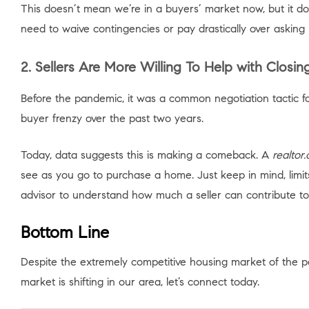
This doesn’t mean we’re in a buyers’ market now, but it do
need to waive contingencies or pay drastically over asking
2. Sellers Are More Willing To Help with Closin
Before the pandemic, it was a common negotiation tactic fo
buyer frenzy over the past two years.
Today, data suggests this is making a comeback. A
realtor
see as you go to purchase a home. Just keep in mind, limit
advisor to understand how much a seller can contribute to 
Bottom Line
Despite the extremely competitive housing market of the pa
market is shifting in our area, let’s connect today.