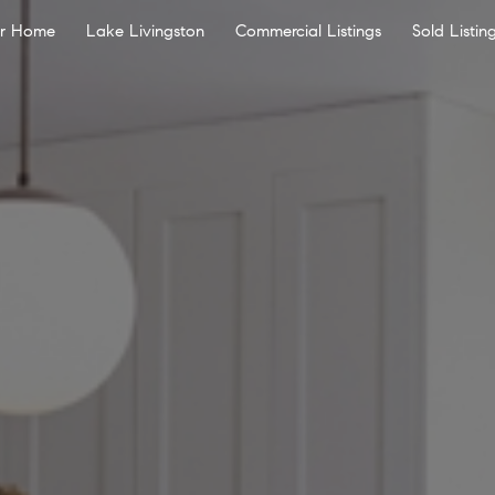
ur Home
Lake Livingston
Commercial Listings
Sold Listin