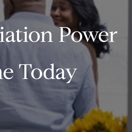
iation Power
e Today