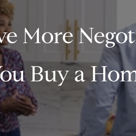
e More Negot
ou Buy a Hom