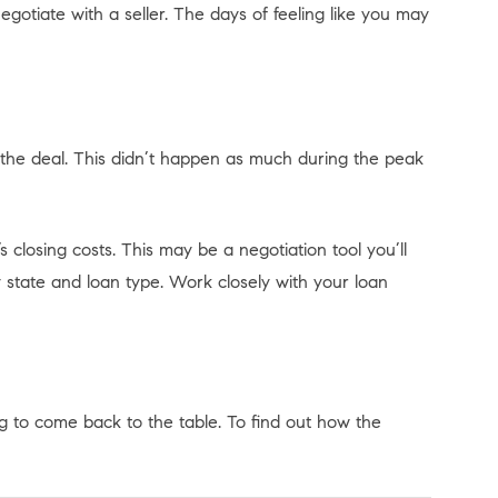
otiate with a seller. The days of feeling like you may
the deal. This didn’t happen as much during the peak
s closing costs. This may be a negotiation tool you’ll
y state and loan type. Work closely with your loan
ng to come back to the table. To find out how the