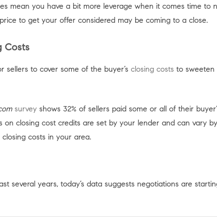
es mean you have a bit more leverage when it comes time to neg
 price to get your offer considered may be coming to a close.
g Costs
r sellers to cover some of the buyer’s
closing costs
to sweeten 
.com
survey
shows 32% of sellers paid some or all of their buyer’
s on closing cost credits are set by your lender and can vary b
closing costs in your area.
st several years, today’s data suggests negotiations are starti