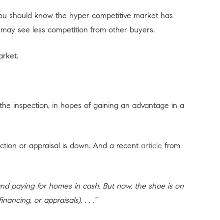
you should know the hyper competitive market has
ay see less competition from other buyers.
arket.
 the inspection, in hopes of gaining an advantage in a
tion or appraisal is down. And a recent
article
from
and paying for homes in cash. But now, the shoe is on
ancing, or appraisals), . . .”