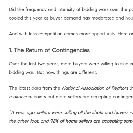
Did the frequency and intensity of bidding wars over the
cooled this year as buyer demand has moderated and
hou
And with less competition comes more
opportunity
. Here a
1. The Return of Contingencies
Over the last two years, more buyers were willing to skip 
bidding war. But now, things are different.
The latest
data
from the
National Association of Realtors
(N
realtor.com
points out more sellers are accepting contingen
“A year ago, sellers were calling all the shots and buyers
the other foot, and
92% of home sellers are accepting som