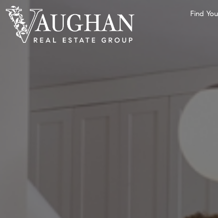
Find Yo