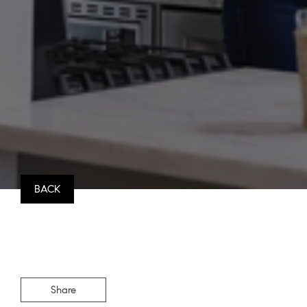
BACK
Share