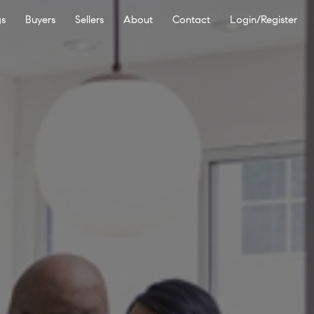
gs
Buyers
Sellers
About
Contact
Login/Register