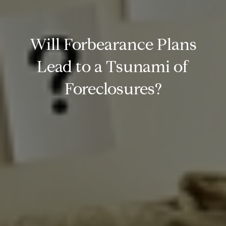
Will Forbearance Plans
Lead to a Tsunami of
Foreclosures?