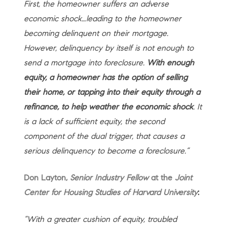
First, the homeowner suffers an adverse
economic shock…leading to the homeowner
becoming delinquent on their mortgage.
However, delinquency by itself is not enough to
send a mortgage into foreclosure.
With enough
equity, a homeowner has the option of selling
their home, or tapping into their equity through a
refinance, to help weather the economic shock
. It
is a lack of sufficient equity, the second
component of the dual trigger, that causes a
serious delinquency to become a foreclosure.”
Don Layton,
Senior Industry Fellow
at the
Joint
Center for Housing Studies of Harvard University
:
“With a greater cushion of equity, troubled