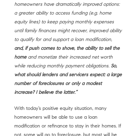
homeowners have dramatically improved options:
a greater ability to access funding (e.g. home
equity lines) to keep paying monthly expenses
until family finances might recover, improved ability
to qualify for and support a loan modification,
and, if push comes to shove, the ability to sell the
home
and monetize their increased net worth
while reducing monthly payment obligations.
So,
what should lenders and servicers expect: a large
number of foreclosures or only a modest
increase? I believe the latter.”
With today’s positive equity situation, many
homeowners will be able to use a loan
modification or refinance to stay in their homes. If
not, some will go to foreclosure, but most will be