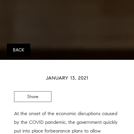
BACK
JANUARY 13, 2021
Share
At the onset of the economic disruptions caused
by the COVID pandemic, the government quickly
put into place forbearance plans to allow