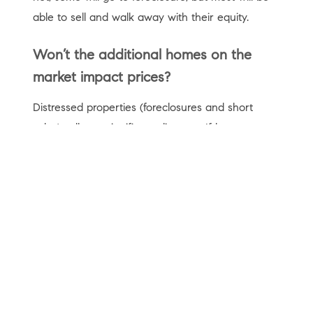
able to sell and walk away with their equity.
Won’t the additional homes on the
market impact prices?
Distressed properties (foreclosures and short
sales) sell at a significant discount. If homeowners
sell instead of going into foreclosure, the impact
on the housing market will be much less severe.
We must also realize there is currently an
unprecedented lack of inventory on the market.
Just last week,
realtor.com
explained
:
“Nationally, the number of homes for sale was
down 39.6%, amounting to 449,000 fewer homes