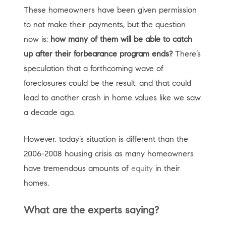
These homeowners have been given permission
to not make their payments, but the question
now is:
how many of them will be able to catch
up after their forbearance program ends?
There’s
speculation that a forthcoming wave of
foreclosures could be the result, and that could
lead to another crash in home values like we saw
a decade ago.
However, today’s situation is different than the
2006-2008 housing crisis as many homeowners
have tremendous amounts of
equity
in their
homes.
What are the experts saying?