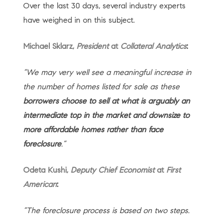
Over the last 30 days, several industry experts
have weighed in on this subject.
Michael Sklarz,
President
at
Collateral Analytics
:
“We may very well see a meaningful increase in
the number of homes listed for sale as these
borrowers choose to sell at what is arguably an
intermediate top in the market and downsize to
more affordable homes rather than face
foreclosure
.”
Odeta Kushi,
Deputy Chief Economist
at
First
American
:
“The foreclosure process is based on two steps.