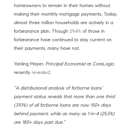
homeowners to remain in their homes without
making their monthly mortgage payments. Today,
almost three million households are actively in a
forbearance plan. Though
29.4%
of those in
forbearance have continued to stay current on
their payments, many have not.
Yanling Mayer,
Principal Economist
at
CoreLogic
,
recently
revealed
:
“A distributional analysis of forborne loans’
payment status reveals that more than one third
(39.1%) of all forborne loans are now 150+ days
behind payment, while as many as 1-in-4 (25.5%)
are 180+ days past due.”