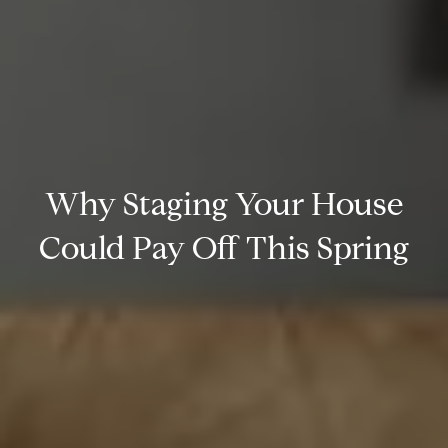
Why Staging Your House
Could Pay Off This Spring