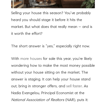
Selling your house this season? You’ve probably
heard you should stage it before it hits the
market. But what does that really mean – and is
it worth the effort?
The short answer is “yes,” especially right now.
With
more houses
for sale this year, you’re likely
wondering how to make the most money possible
without your house sitting on the market. The
answer is staging. It can help your house stand
out, bring in stronger offers, and
sell faster
. As
Nadia Evangelou, Principal Economist at the
National Association of Realtors
(NAR), puts it: