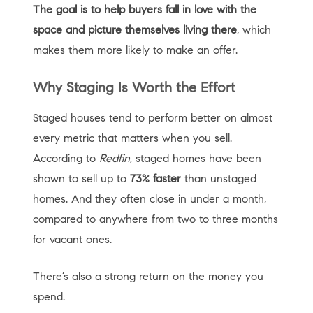
The goal is to help buyers fall in love with the
space and picture themselves living there
, which
makes them more likely to make an offer.
Why Staging Is Worth the Effort
Staged houses tend to perform better on almost
every metric that matters when you sell.
According to
Redfin
, staged homes have been
shown to sell up to
73% faster
than unstaged
homes. And they often close in under a month,
compared to anywhere from two to three months
for vacant ones.
There’s also a strong return on the money you
spend.