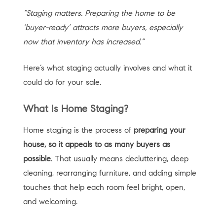
“Staging matters. Preparing the home to be
‘buyer-ready’ attracts more buyers, especially
now that inventory has increased.”
Here’s what staging actually involves and what it
could do for your sale.
What Is Home Staging?
Home staging is the process of
preparing your
house, so it appeals to as many buyers as
possible
. That usually means decluttering, deep
cleaning, rearranging furniture, and adding simple
touches that help each room feel bright, open,
and welcoming.