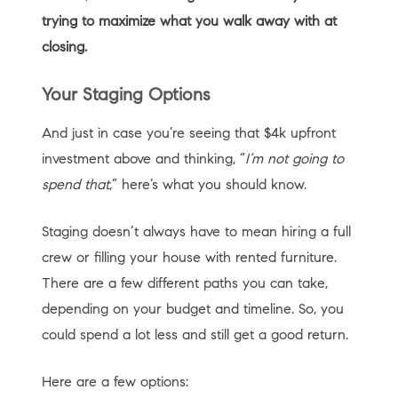
trying to maximize what you walk away with at
closing.
Your Staging Options
And just in case you’re seeing that $4k upfront
investment above and thinking, “
I’m not going to
spend that
,” here’s what you should know.
Staging doesn’t always have to mean hiring a full
crew or filling your house with rented furniture.
There are a few different paths you can take,
depending on your budget and timeline. So, you
could spend a lot less and still get a good return.
Here are a few options: