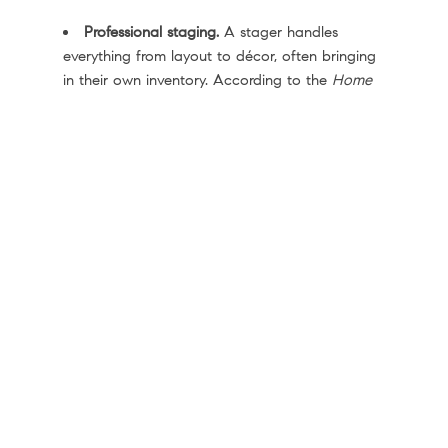
Professional staging.
A stager handles
everything from layout to décor, often bringing
in their own inventory. According to the
Home
Staging Institute
, costs typically range from
$500 to $5k or more, depending on the size of
your house.
Virtual staging.
Digital furniture and styling
are added to your listing photos, which can be
a budget-friendly option for vacant houses.
DIY staging.
If your budget is tight and your
home only needs minor updates, decluttering,
deep cleaning, and arranging furniture for flow
can still make a real difference.
Your agent can help you figure out which
approach fits your house, your market, and your