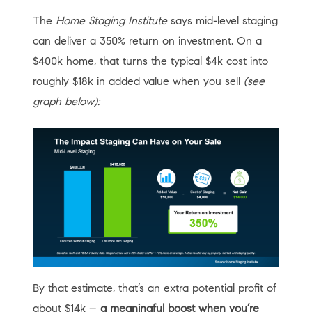
The
Home Staging Institute
says mid-level staging
can deliver a 350% return on investment. On a
$400k home, that turns the typical $4k cost into
roughly $18k in added value when you sell
(see
graph below):
By that estimate, that’s an extra potential profit of
about $14k –
a meaningful boost when you’re