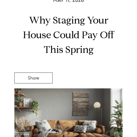
MAY 11, 2026
Why Staging Your
House Could Pay Off
This Spring
Share