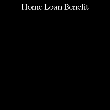
Home Loan Benefit