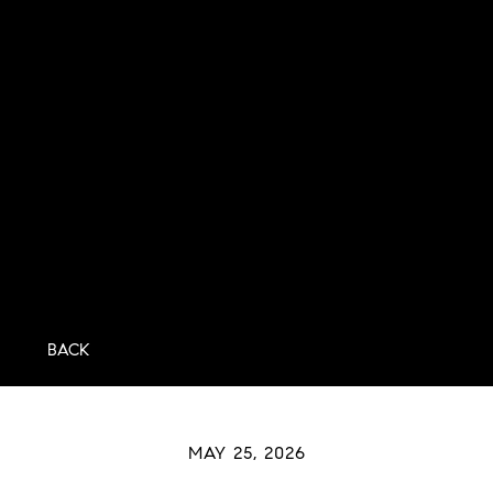
BACK
MAY 25, 2026