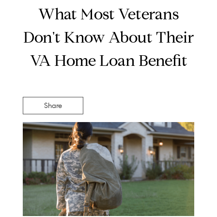
What Most Veterans
Don't Know About Their
VA Home Loan Benefit
Share