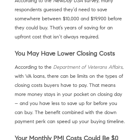
According to the
NewDay USA
survey, many
respondents guessed they’d need to save
somewhere between $10,000 and $19,900 before
they could buy. That’s years of saving for an
upfront cost that isn’t always required.
You May Have Lower Closing Costs
According to the
Department of Veterans Affairs
,
with VA loans, there can be limits on the types of
closing costs buyers have to pay. That means
more money stays in your pocket on closing day
– and you have less to save up for before you
can buy. The benefit combined with the down
payment perk can speed up your buying timeline.
Your Monthly PMI Costs Could Be $0