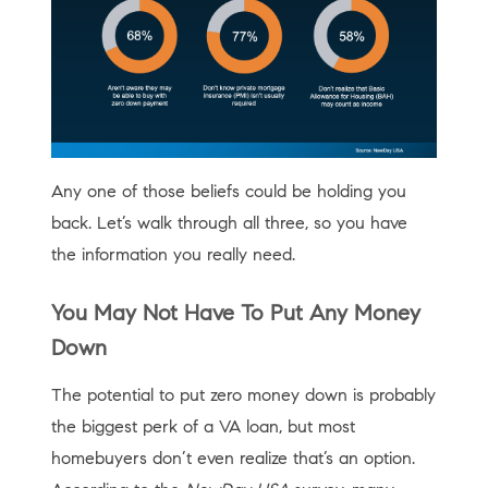
Any one of those beliefs could be holding you
back. Let’s walk through all three, so you have
the information you really need.
You May Not Have To Put Any Money
Down
The potential to put zero money down is probably
the biggest perk of a VA loan, but most
homebuyers don’t even realize that’s an option.