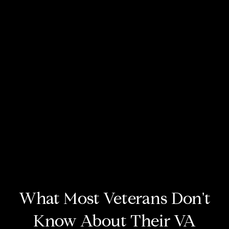
What Most Veterans Don't
Know About Their VA