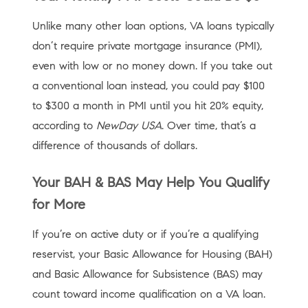
Unlike many other loan options, VA loans typically
don’t require private mortgage insurance (PMI),
even with low or no money down. If you take out
a conventional loan instead, you could pay $100
to $300 a month in PMI until you hit 20% equity,
according to
NewDay USA
. Over time, that’s a
difference of thousands of dollars.
Your BAH & BAS May Help You Qualify
for More
If you’re on active duty or if you’re a qualifying
reservist, your Basic Allowance for Housing (BAH)
and Basic Allowance for Subsistence (BAS) may
count toward income qualification on a VA loan.