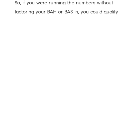
So, if you were running the numbers without
factoring your BAH or BAS in, you could qualify
for more than you thought. Both BAH and BAS
are non-taxable, so they can help raise the
amount you can qualify for.
Bottom Line
VA home loans can put homeownership within
reach, and a trusted lender can help make sure
you understand the details before you move
forward.
If you’re active duty, you’ve served, or know
someone who has, connect with a trusted lender
who can walk you through whether you’d qualify