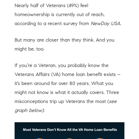
Nearly half of Veterans (49%) feel
homeownership is currently out of reach,
according to a recent survey from
NewDay USA
.
But many are closer than they think. And you
might be, too.
If you’re a Veteran, you probably know the
Veterans Affairs (VA) home loan benefit exists –
it’s been around for over 80 years. What you
might not know is what it actually covers. Three
misconceptions trip up Veterans the most (
see
graph below)
: