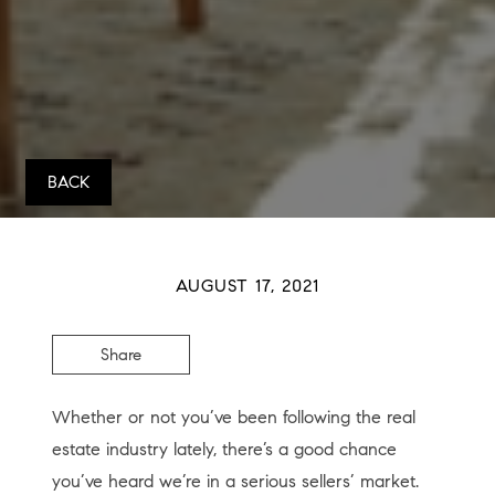
BACK
AUGUST 17, 2021
Share
Whether or not you’ve been following the real
estate industry lately, there’s a good chance
you’ve heard we’re in a serious sellers’ market.