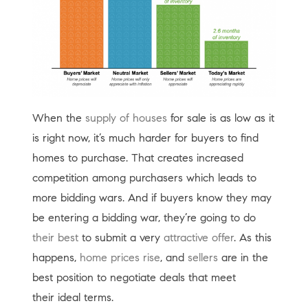
When the
supply of houses
for sale is as low as it
is right now, it’s much harder for buyers to find
homes to purchase. That creates increased
competition among purchasers which leads to
more bidding wars. And if buyers know they may
be entering a bidding war, they’re going to do
their best
to submit a very
attractive offer
. As this
happens,
home prices rise
, and
sellers
are in the
best position to negotiate deals that meet
their ideal terms.