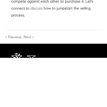
compete against each other to purchase it. Let’s
connect to
discuss
how to jumpstart the selling
process.
< Previous
Next >