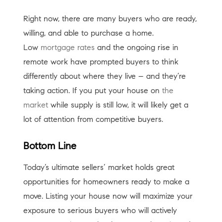
Right now, there are many buyers who are ready,
willing, and able to purchase a home.
Low
mortgage rates
and the ongoing rise in
remote work have prompted buyers to think
differently about where they live – and they’re
taking action. If you put your house on
the
market
while supply is still low, it will likely get a
lot of attention from competitive buyers.
Bottom Line
Today’s ultimate sellers’ market holds great
opportunities for homeowners ready to make a
move. Listing your house now will maximize your
exposure to serious buyers who will actively