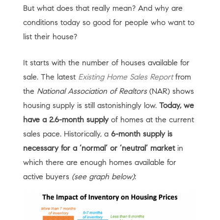
But what does that really mean? And why are
conditions today so good for people who want to
list their house?
It starts with the number of houses available for
sale. The latest
Existing Home Sales Report
from
the
National Association of Realtors
(NAR) shows
housing supply is still astonishingly low.
Today, we
have a 2.6-month supply
of homes at the current
sales pace. Historically, a
6-month supply is
necessary for a ‘normal’ or ‘neutral’ market
in
which there are enough homes available for
active buyers
(see graph below)
: