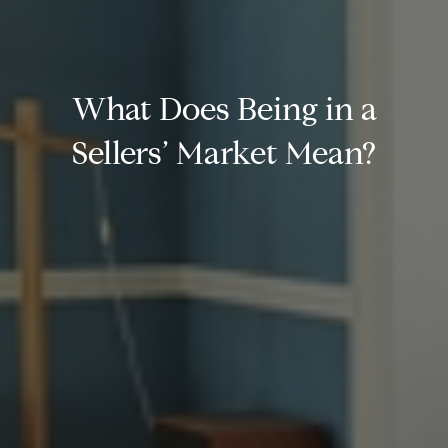
What Does Being in a
Sellers’ Market Mean?