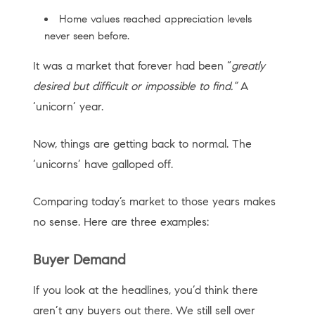
Home values reached appreciation levels
never seen before.
It was a market that forever had been “
greatly
desired but difficult or impossible to find.”
A
‘unicorn’ year.
Now, things are getting back to normal. The
‘unicorns’ have galloped off.
Comparing today’s market to those years makes
no sense. Here are three examples:
Buyer Demand
If you look at the headlines, you’d think there
aren’t any buyers out there. We still sell over