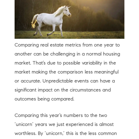
Comparing real estate metrics from one year to
another can be challenging in a normal housing
market. That’s due to possible variability in the
market making the comparison less meaningful
or accurate. Unpredictable events can have a
significant impact on the circumstances and
outcomes being compared.
Comparing this year’s numbers to the two
‘unicorn’ years we just experienced is almost
worthless. By ‘unicorn,’ this is the less common