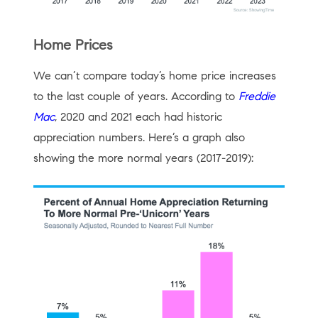
Home Prices
We can’t compare today’s home price increases
to the last couple of years. According to
Freddie
Mac
, 2020 and 2021 each had historic
appreciation numbers. Here’s a graph also
showing the more normal years (2017-2019):