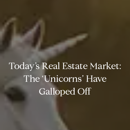
Today’s Real Estate Market:
The ‘Unicorns’ Have
Galloped Off