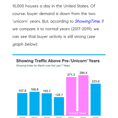
10,000 houses a day in the United States. Of
course, buyer demand is down from the two
‘unicorn’ years. But, according to
ShowingTime
, if
we compare it to normal years (2017-2019), we
can see that buyer activity is still strong (
see
graph below
):