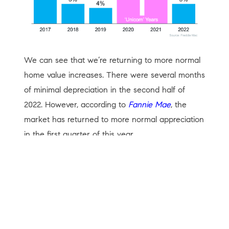
We can see that we’re returning to more normal
home value increases. There were several months
of minimal depreciation in the second half of
2022. However, according to
Fannie Mae
, the
market has returned to more normal appreciation
in the first quarter of this year.
Foreclosures
There have already been some startling
headlines about the percentage increases in
foreclosure filings. Of course, the percentages will
be up. They are increases over historically low