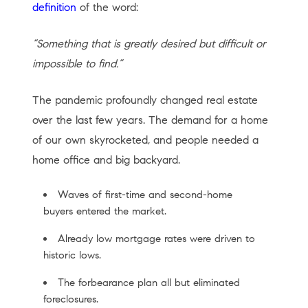
definition
of the word:
“Something that is greatly desired but difficult or
impossible to find.”
The pandemic profoundly changed real estate
over the last few years. The demand for a home
of our own skyrocketed, and people needed a
home office and big backyard.
Waves of first-time and second-home
buyers entered the market.
Already low mortgage rates were driven to
historic lows.
The forbearance plan all but eliminated
foreclosures.