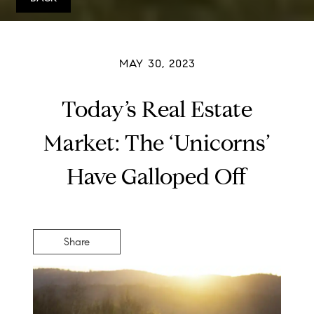
MAY 30, 2023
Today’s Real Estate
Market: The ‘Unicorns’
Have Galloped Off
Share