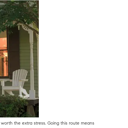
 worth the extra stress. Going this route means