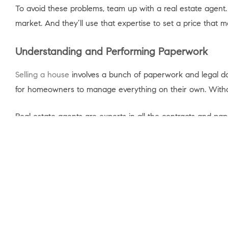
To avoid these problems, team up with a real estate agent
market. And they’ll use that expertise to set a price that 
Understanding and Performing Paperwork
Selling a house
involves a bunch of paperwork and legal docu
for homeowners to manage everything on their own. Without 
Real estate agents are experts in all the contracts and pa
mistakes that might lead to legal problems or delays. As an
“To buy or sell a home you need to accurately complete a l
you avoid having a transaction fall through and/or prevent 
So, instead of dealing with the growing pile of documents
Bottom Line