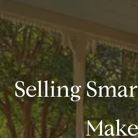
Selling Smar
Makes