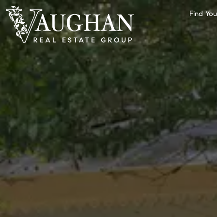
Find Yo