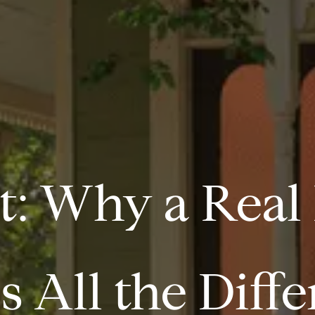
t: Why a Real
 All the Diff