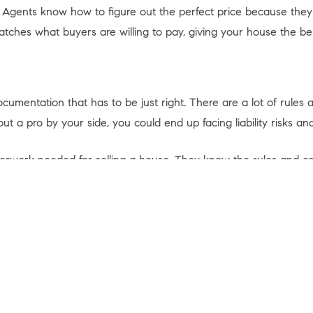
. Agents know how to figure out the perfect price because the
matches what buyers are willing to pay, giving your house the be
mentation that has to be just right. There are a lot of rules and
a pro by your side, you could end up facing liability risks and
perwork needed for selling a house. They know the rules and ca
 article from
First American
explains:
ot of forms, disclosures, and legal documents.
A real estate age
a costly mistake
.”
 on your own, team up with an agent who can be your advisor, h