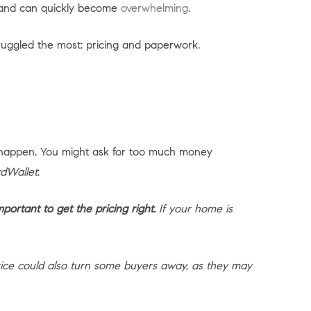
en and can quickly become
overwhelming
.
uggled the most: pricing and paperwork.
happen. You might ask for too much money
dWallet
:
portant to get the pricing right.
If your home is
rice could also turn some buyers away, as they may