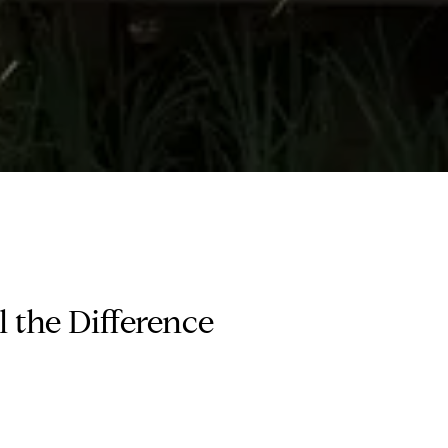
 the Difference