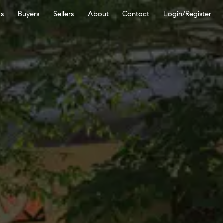
gs
Buyers
Sellers
About
Contact
Login/Register