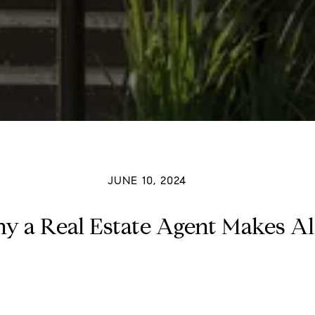
JUNE 10, 2024
hy a Real Estate Agent Makes All