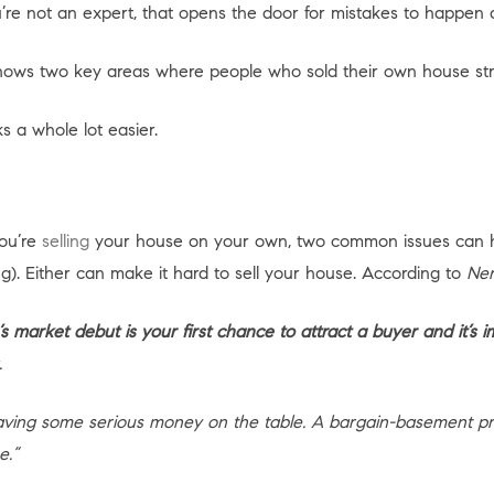
 you’re not an expert, that opens the door for mistakes to happ
ows two key areas where people who sold their own house str
 a whole lot easier.
you’re
selling
your house on your own, two common issues can 
g). Either can make it hard to sell your house. According to
Ner
s market debut is your first chance to attract a buyer and it’s im
.
leaving some serious money on the table. A bargain-basement p
e.”