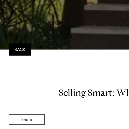
BACK
Selling Smart: W
Share