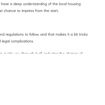
y have a deep understanding of the local housing
st chance to impress from the start.
 regulations to follow, and that makes it a bit tricky
 legal complications.
n guide you through it all, reducing the chance of
nt ensures you cross every ‘t’ and dot every ‘i’ to help
elping you avoid any legal bumps in the road.