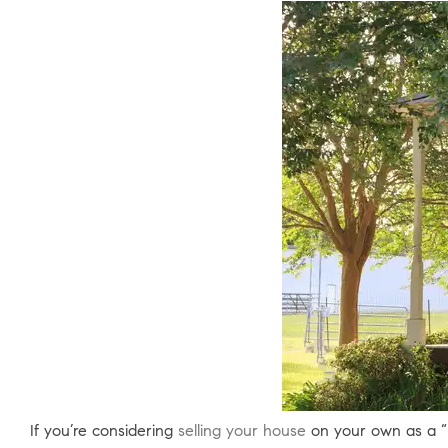
If you’re considering
selling your house
on your own as a “Fo