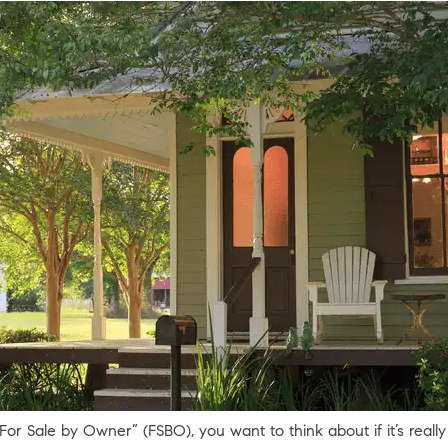
r Sale by Owner” (FSBO), you want to think about if it’s really