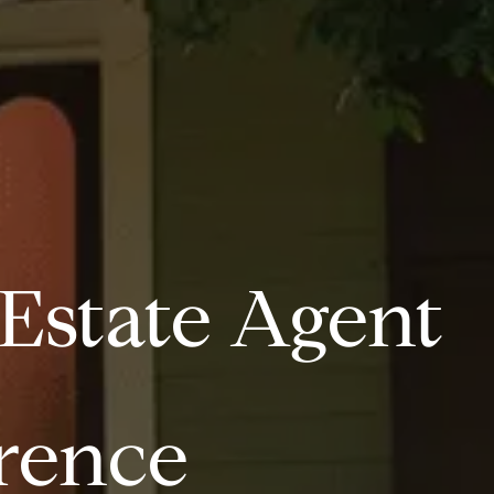
 Estate Agent
erence