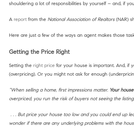
shouldering a lot of responsibilities by yourself – and, if
A
report
from the
National Association of Realtors
(NAR) sh
Here are just a few of the ways an agent makes those tasks
Getting the Price Right
Setting the
right price
for your house is important. And, if 
(overpricing). Or you might not ask for enough (underpricin
“When selling a home, first impressions matter.
Your house’
overpriced, you run the risk of buyers not seeing the listing
. . . But price your house too low and you could end up 
wonder if there are any underlying problems with the hous