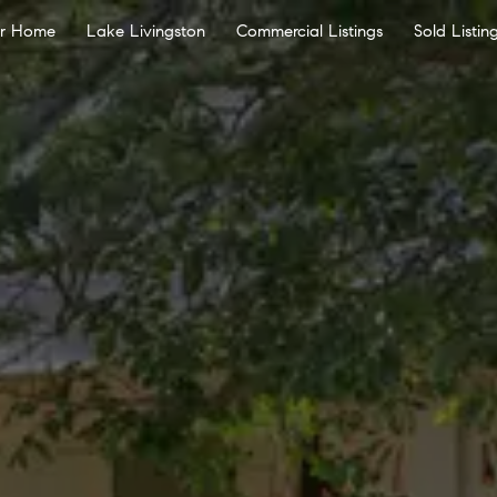
ur Home
Lake Livingston
Commercial Listings
Sold Listin