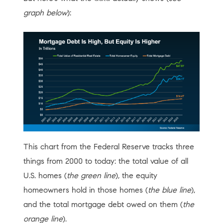
graph below
):
This chart from the Federal Reserve tracks three
things from 2000 to today: the total value of all
U.S. homes (
the green line
), the equity
homeowners hold in those homes (
the blue line
),
and the total mortgage debt owed on them (
the
orange line
).