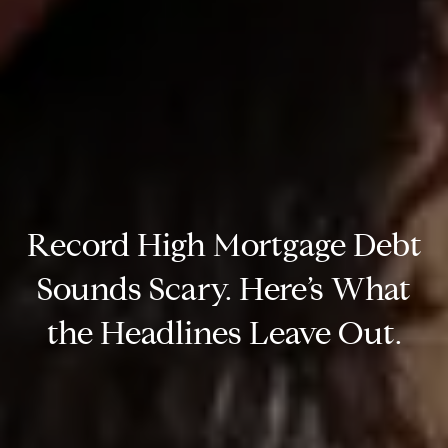
Record High Mortgage Debt
Sounds Scary. Here’s What
the Headlines Leave Out.