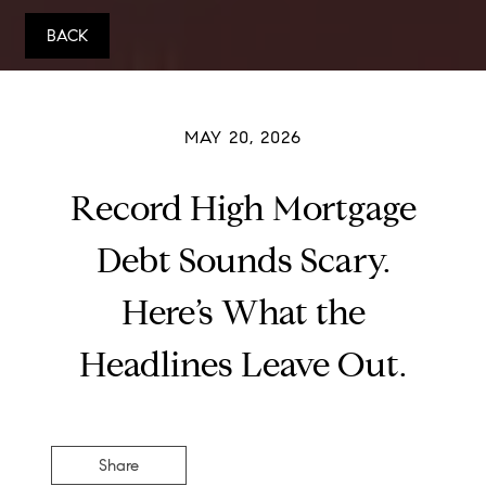
BACK
MAY 20, 2026
Record High Mortgage
Debt Sounds Scary.
Here’s What the
Headlines Leave Out.
Share