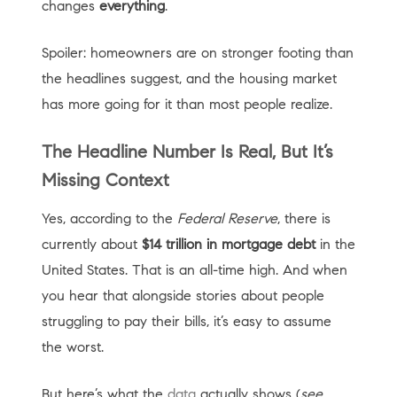
changes
everything
.
Spoiler: homeowners are on stronger footing than
the headlines suggest, and the housing market
has more going for it than most people realize.
The Headline Number Is Real, But It’s
Missing Context
Yes, according to the
Federal Reserve
, there is
currently about
$14 trillion in mortgage debt
in the
United States. That is an all-time high. And when
you hear that alongside stories about people
struggling to pay their bills, it’s easy to assume
the worst.
But here’s what the
data
actually shows (
see