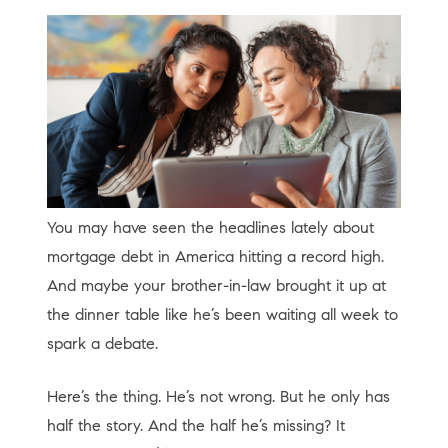
You may have seen the headlines lately about
mortgage debt in America hitting a record high.
And maybe your brother-in-law brought it up at
the dinner table like he’s been waiting all week to
spark a debate.
Here’s the thing. He’s not wrong. But he only has
half the story. And the half he’s missing? It