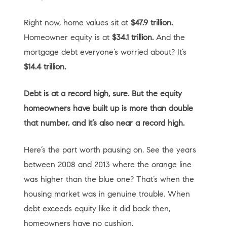
Right now, home values sit at
$47.9 trillion.
Homeowner equity is at
$34.1 trillion.
And the
mortgage debt everyone’s worried about? It’s
$14.4 trillion.
Debt is at a record high, sure. But the equity
homeowners have built up is more than double
that number, and it’s also near a record high.
Here’s the part worth pausing on. See the years
between 2008 and 2013 where the orange line
was higher than the blue one? That’s when the
housing market was in genuine trouble. When
debt exceeds equity like it did back then,
homeowners have no cushion.