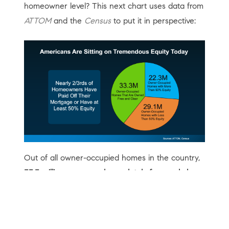
homeowner level? This next chart uses data from
ATTOM
and the
Census
to put it in perspective:
Out of all owner-occupied homes in the country,
33.3 million are owned completely free and clear
– no mortgage, no lender, no risk of foreclosure.
Another
22.3 million homeowners have more than
50% equity
in their homes.