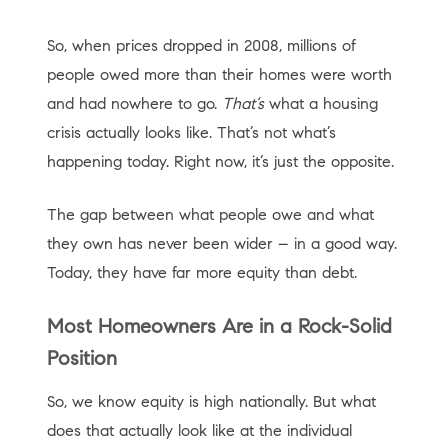
So, when prices dropped in 2008, millions of
people owed more than their homes were worth
and had nowhere to go.
That’s
what a housing
crisis actually looks like. That’s not what’s
happening today. Right now, it’s just the opposite.
The gap between what people owe and what
they own has never been wider – in a good way.
Today, they have far more equity than debt.
Most Homeowners Are in a Rock-Solid
Position
So, we know equity is high nationally. But what
does that actually look like at the individual