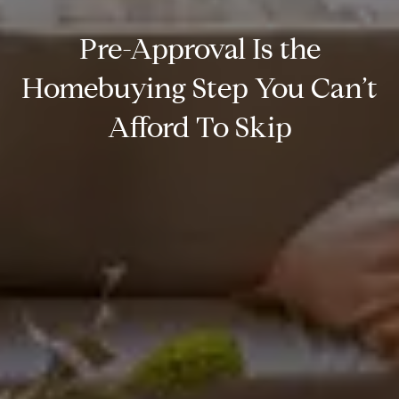
Pre-Approval Is the
Homebuying Step You Can’t
Afford To Skip