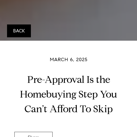
BACK
MARCH 6, 2025
Pre-Approval Is the
Homebuying Step You
Can’t Afford To Skip