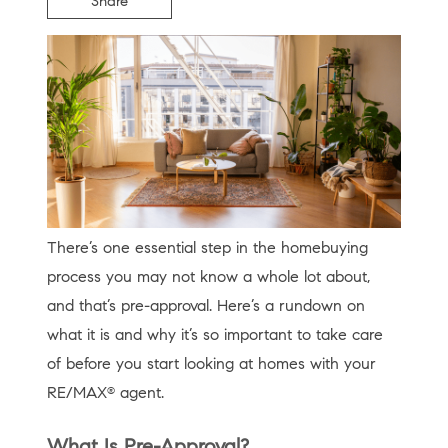
Share
There’s one essential step in the homebuying
process you may not know a whole lot about,
and that’s pre-approval. Here’s a rundown on
what it is and why it’s so important to take care
of before you start looking at homes with your
RE/MAX
agent.
®
What Is Pre-Approval?