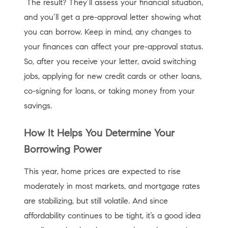
The result? They’ll assess your financial situation,
and you’ll get a pre-approval letter showing what
you can borrow. Keep in mind, any changes to
your finances can affect your pre-approval status.
So, after you receive your letter, avoid switching
jobs, applying for new credit cards or other loans,
co-signing for loans, or taking money from your
savings.
How It Helps You Determine Your
Borrowing Power
This year, home prices are expected to rise
moderately in most markets, and mortgage rates
are stabilizing, but still volatile. And since
affordability continues to be tight, it’s a good idea