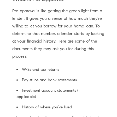
Pre-approval is like getting the green light from a
lender. It gives you a sense of how much they’re
willing to let you borrow for your home loan. To
determine that number, a lender starts by looking
at your financial history. Here are some of the
documents they may ask you for during this
process:
W-2s and tax returns
Pay stubs and bank statements
Investment account statements (if
applicable)
History of where you’ve lived