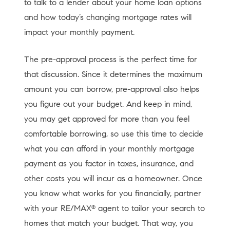
to talk to a lender about your home loan options
and how today’s changing mortgage rates will
impact your monthly payment.
The pre-approval process is the perfect time for
that discussion. Since it determines the maximum
amount you can borrow, pre-approval also helps
you figure out your budget. And keep in mind,
you may get approved for more than you feel
comfortable borrowing, so use this time to decide
what you can afford in your monthly mortgage
payment as you factor in taxes, insurance, and
other costs you will incur as a homeowner. Once
you know what works for you financially, partner
with your RE/MAX
agent to tailor your search to
®
homes that match your budget. That way, you