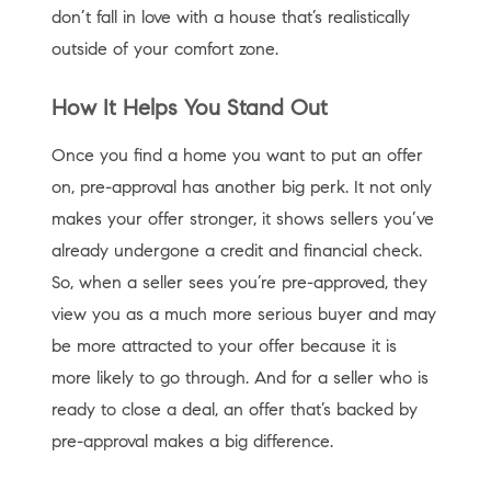
don’t fall in love with a house that’s realistically
outside of your comfort zone.
How It Helps You Stand Out
Once you find a home you want to put an offer
on, pre-approval has another big perk. It not only
makes your offer stronger, it shows sellers you’ve
already undergone a credit and financial check.
So, when a seller sees you’re pre-approved, they
view you as a much more serious buyer and may
be more attracted to your offer because it is
more likely to go through. And for a seller who is
ready to close a deal, an offer that’s backed by
pre-approval makes a big difference.