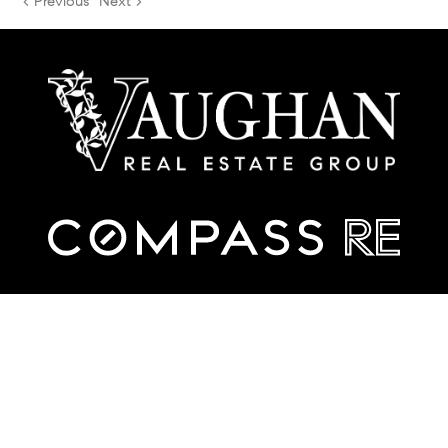
< Previous
Next >
TREC Consumer Protection Notice
TREC Information About Brokerage Services
Contact