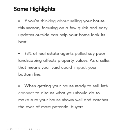
Some Highlights
If you’re
thinking about selling
your house
this season, focusing on a few quick and easy
updates outside can help your home look its
best.
78% of real estate agents
polled
say poor
landscaping affects property values. As a seller,
that means your yard could
impact
your
bottom line.
When getting your house ready to sell, let’s
connect
to discuss what you should do to
make sure your house shows well and catches
the eyes of more potential buyers.