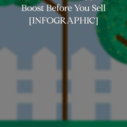
Boost Before You Sell
[INFOGRAPHIC]