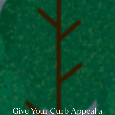
Give Your Curb Appeal a