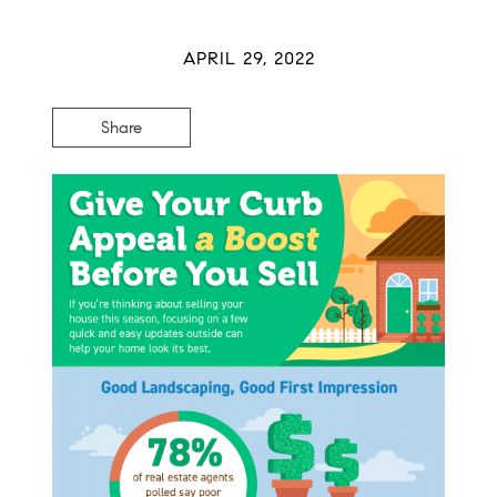
APRIL 29, 2022
Share