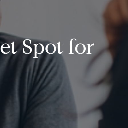
et Spot for