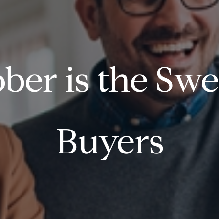
ber is the Swe
Buyers