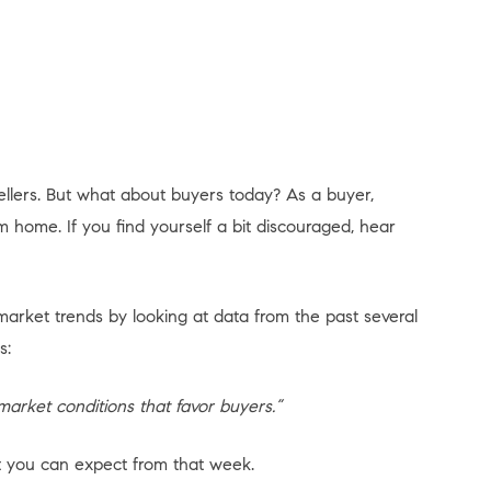
ellers. But what about buyers today? As a buyer,
 home. If you find yourself a bit discouraged, hear
market trends by looking at data from the past several
s:
market conditions that favor buyers.”
at you can expect from that week.