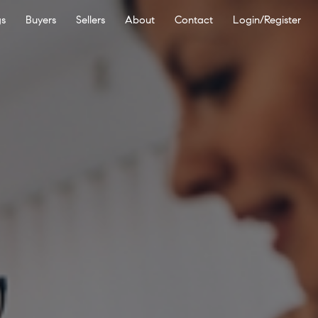
gs
Buyers
Sellers
About
Contact
Login/Register