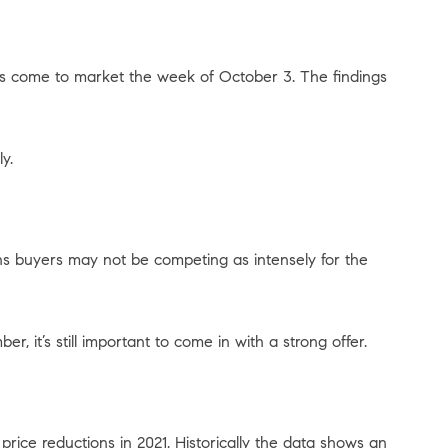
gs come to market the week of October 3. The findings
y.
ns buyers may not be competing as intensely for the
r, it’s still important to come in with a strong offer.
ice reductions in 2021. Historically the data shows an