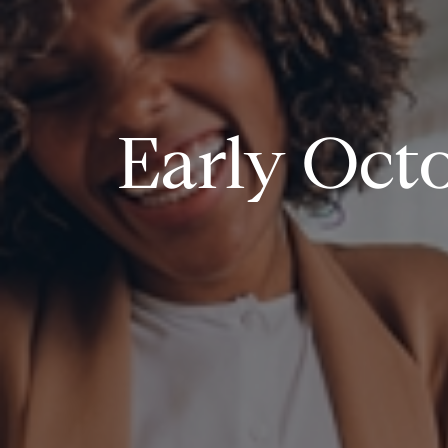
Early Octo