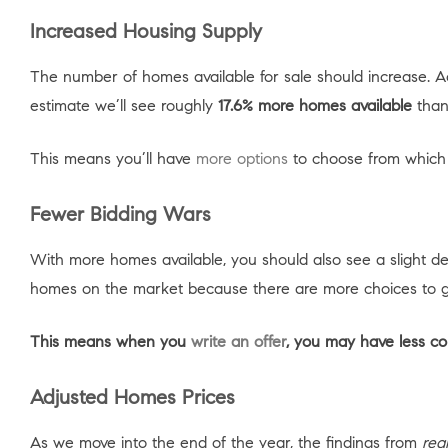
Increased Housing Supply
The number of homes available for sale should increase. 
estimate we’ll see roughly
17.6% more homes available
than
This means you’ll have
more options
to choose from which s
Fewer Bidding Wars
With more homes available, you should also see a slight d
homes on the market because there are more choices to 
This means when you
write an offer
, you may have less co
Adjusted Homes Prices
As we move into the end of the year, the findings from
rea