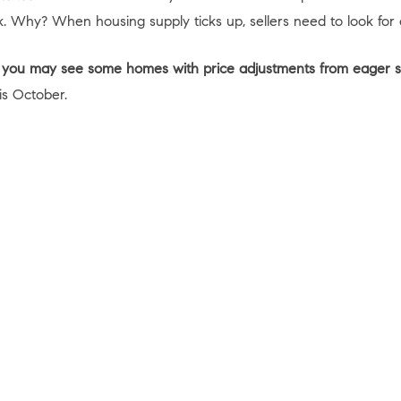
. Why? When housing supply ticks up, sellers need to look for
ll, you may see some homes with price adjustments from eager se
is October.
 Data shows early October may give you the long-awaited opport
tivated so you can find the perfect home for you.
act
Resources