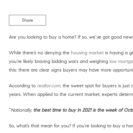
Share
Are you looking to buy a home? If so, we’ve got good news
While there’s no denying the
housing market
is having a g
you’re likely braving bidding wars and weighing
low mortga
this: there are clear signs buyers may have more opportunitie
According to
realtor.com
,
the sweet spot for buyers is just
years. When applied to the current market, experts determ
“
Nationally,
the best time to buy in 2021 is the week of Oct
So, what’s that mean for you? If you’re looking to buy a 