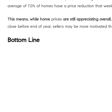
average of 7.0% of homes have a price reduction that week
This means, while home
prices
are still appreciating overa
close before end of year, sellers may be more motivated th
Bottom Line
If you’re in the market for a home, don’t lose steam now.
so you have a trusted ally and advisor to help keep you mo
< Previous
Next >
Cont