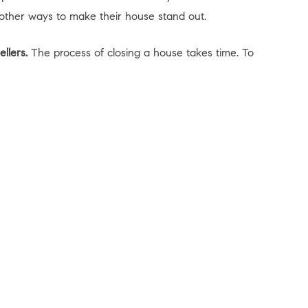
 other ways to make their house stand out.
llers.
The process of closing a house takes time. To
unity to find the home of your dreams. Let’s connect
Explore