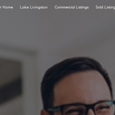
ur Home
Lake Livingston
Commercial Listings
Sold Listin