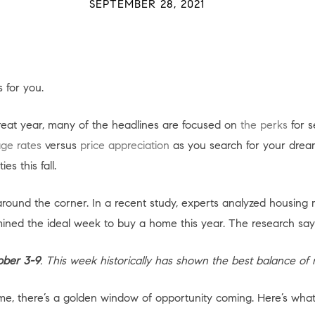
SEPTEMBER 28, 2021
 for you.
reat year, many of the headlines are focused on
the perks
for s
ge rates
versus
price appreciation
as you search for your dream
s this fall.
 around the corner. In a recent study, experts analyzed housing 
ined the ideal week to buy a home this year. The research say
ober 3-9
. This week historically has shown the best balance of 
home, there’s a golden window of opportunity coming. Here’s wh