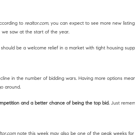
According to
realtor.com
, you can expect to see more new listin
 we saw at the start of the year.
hould be a welcome relief in a market with tight housing suppl
ecline in the number of bidding wars. Having more options mea
go around.
mpetition and a better chance of being the top bid.
Just remembe
ltor.com
note this week may also be one of the peak weeks for pr