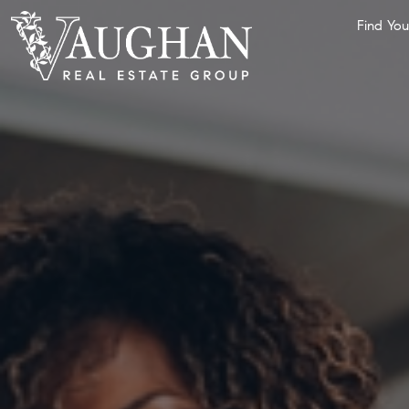
Find Yo