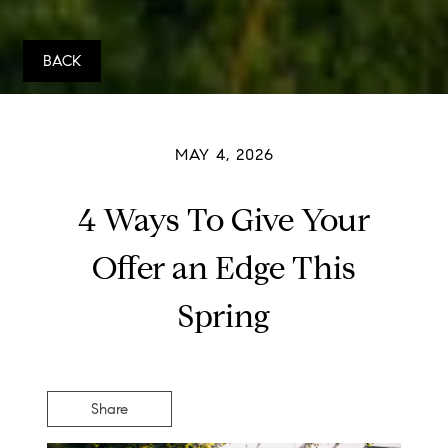
BACK
MAY 4, 2026
4 Ways To Give Your
Offer an Edge This
Spring
Share