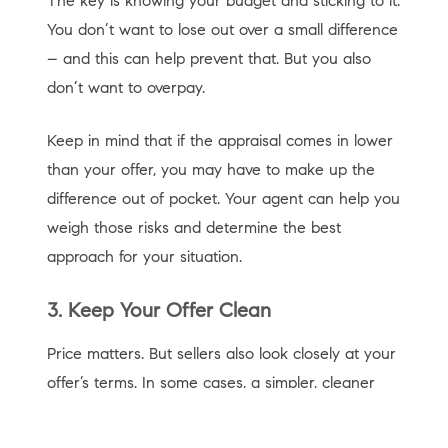
The key is knowing your budget and sticking to it.
You don’t want to lose out over a small difference
– and this can help prevent that. But you also
don’t want to overpay.
Keep in mind that if the appraisal comes in lower
than your offer, you may have to make up the
difference out of pocket. Your agent can help you
weigh those risks and determine the best
approach for your situation.
3. Keep Your Offer Clean
Price matters. But sellers also look closely at your
offer’s terms. In some cases, a simpler, cleaner
offer can stand out – even if it’s not the highest.
As
Redfin
says: