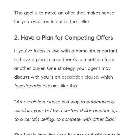
The goal is to make an offer that makes sense
for you
and
stands out to the seller.
2. Have a Plan for Competing Offers
If you’ve fallen in love with a home, it’s important
to have a plan in case there’s competition from
another buyer. One strategy your agent may
discuss with you is an
escalation clause
, which
Investopedia
explains like this:
“
An escalation clause is a way to automatically
escalate your bid by a certain dollar amount, up
to a certain ceiling, to compete with other bids.
”