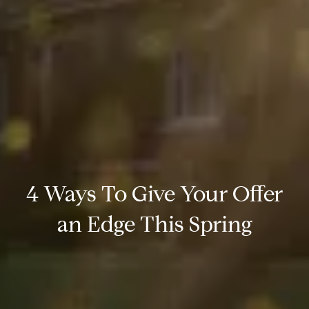
4 Ways To Give Your Offer
an Edge This Spring