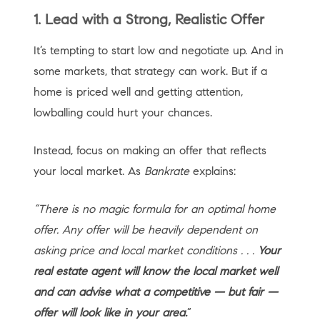
1. Lead with a Strong, Realistic Offer
It’s tempting to start low and negotiate up. And in
some markets, that strategy can work. But if a
home is priced well and getting attention,
lowballing could hurt your chances.
Instead, focus on making an offer that reflects
your local market. As
Bankrate
explains:
“There is no magic formula for an optimal home
offer. Any offer will be heavily dependent on
asking price and local market conditions . . .
Your
real estate agent will know the local market well
and can advise what a competitive — but fair —
offer will look like in your area.
”