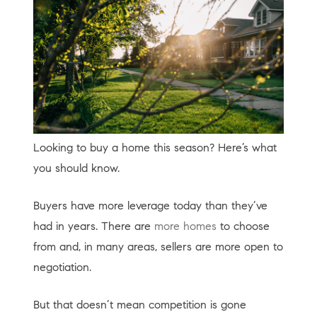
Looking to buy a home this season? Here’s what
you should know.
Buyers have more leverage today than they’ve
had in years. There are
more homes
to choose
from and, in many areas, sellers are more open to
negotiation.
But that doesn’t mean competition is gone