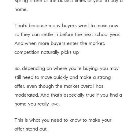
Spring is one of the busiest times of year to buy a
home.
That’s because many buyers want to move now
so they can settle in before the next school year.
And when more buyers enter the market,
competition naturally picks up.
So, depending on where you’re buying, you may
still need to move quickly and make a strong
offer, even though the market overall has
moderated. And that’s especially true if you find a
home you really
love
.
This is what you need to know to make your
offer stand out.