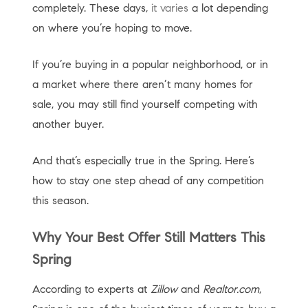
completely. These days,
it varies
a lot depending
on where you’re hoping to move.
If you’re buying in a popular neighborhood, or in
a market where there aren’t many homes for
sale, you may still find yourself competing with
another buyer.
And that’s especially true in the Spring. Here’s
how to stay one step ahead of any competition
this season.
Why Your Best Offer Still Matters This
Spring
According to experts at
Zillow
and
Realtor.com
,