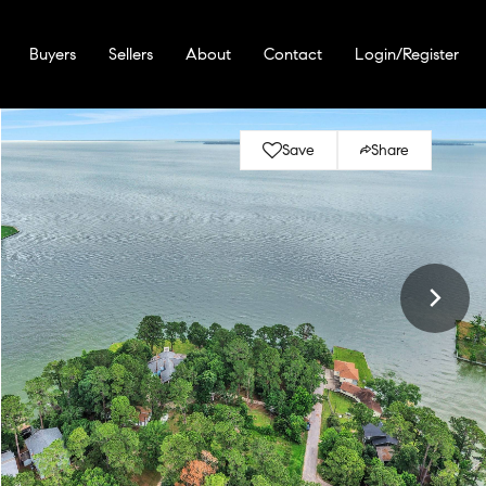
Buyers
Sellers
About
Contact
Login/Register
Save
Share