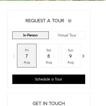
REQUEST A TOUR
In-Person
Virtual Tour
Fri
Sat
Sun
Mon
7
8
9
10
Aug
Aug
Aug
Aug
Schedule a Tour
GET IN TOUCH