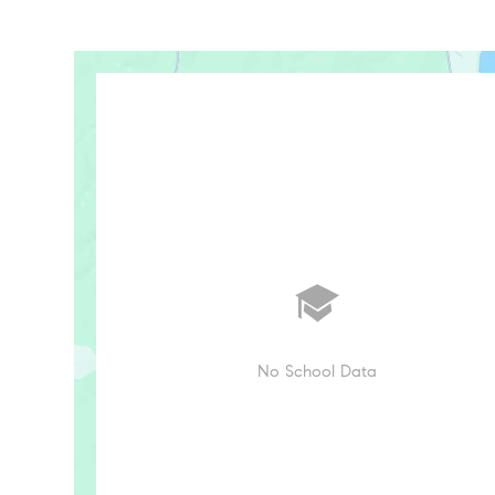
No School Data