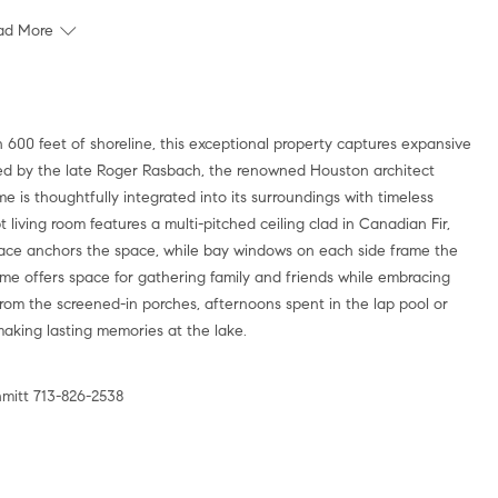
ad More
 600 feet of shoreline, this exceptional property captures expansive
ed by the late Roger Rasbach, the renowned Houston architect
e is thoughtfully integrated into its surroundings with timeless
 living room features a multi-pitched ceiling clad in Canadian Fir,
lace anchors the space, while bay windows on each side frame the
me offers space for gathering family and friends while embracing
from the screened-in porches, afternoons spent in the lap pool or
making lasting memories at the lake.
mitt 713-826-2538