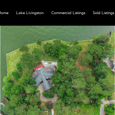
 Home
Lake Livingston
Commercial Listings
Sold Listings