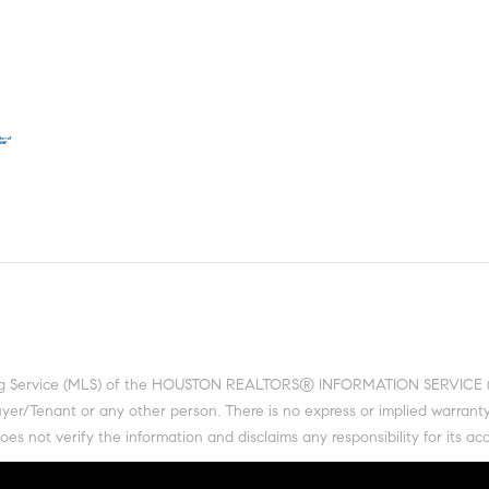
ting Service (MLS) of the HOUSTON REALTORS® INFORMATION SERVICE (HRI
 Buyer/Tenant or any other person. There is no express or implied warra
 not verify the information and disclaims any responsibility for its acc