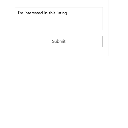
Submit