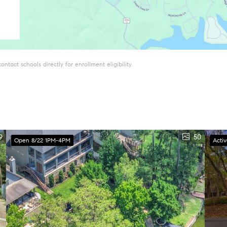
tact schools directly for enrollment eligibility.
9
50
Open 8/22 1PM-4PM
Acti