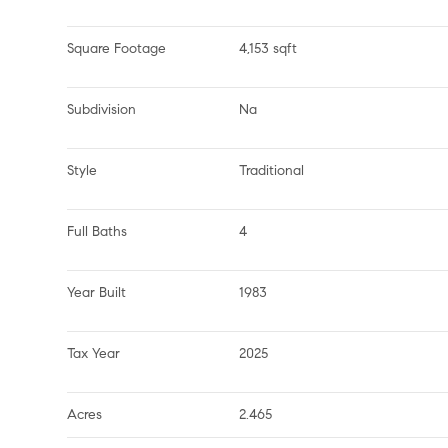
Square Footage
4,153 sqft
Subdivision
Na
Style
Traditional
Full Baths
4
Year Built
1983
Tax Year
2025
Acres
2.465