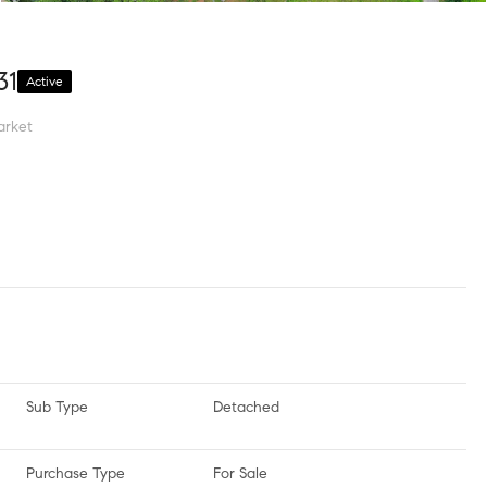
31
Active
arket
Sub Type
Detached
Purchase Type
For Sale