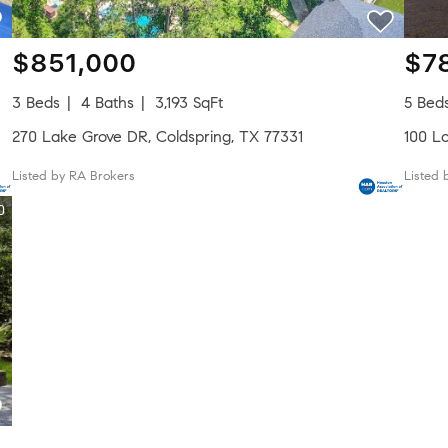
$851,000
$7
3 Beds
4 Baths
3,193 SqFt
5 Bed
270 Lake Grove DR, Coldspring, TX 77331
100 Lo
Listed by RA Brokers
Listed 
0