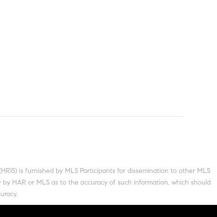
S) is furnished by MLS Participants for dissemination to other MLS
nty by HAR or MLS as to the accuracy of such information, which should
uracy.