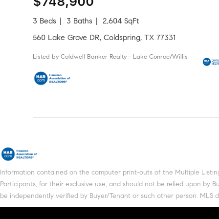
$748,900
3 Beds
3 Baths
2,604 SqFt
560 Lake Grove DR, Coldspring, TX 77331
Listed by Coldwell Banker Realty - Lake Conroe/Willis
Information contained on the computer print-outs of the Multiple Lis
Participants, for their exclusive use, and should not be relied upon by
be independently verified by Buyer/Tenant or such other person. MLS does