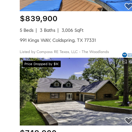
$839,900
5 Beds
3 Baths
3,006 SqFt
991 Kings WAY, Coldspring, TX 77331
Listed by Compass RE Texas, LLC - The Woodlands
5
Price Dropped by $1K