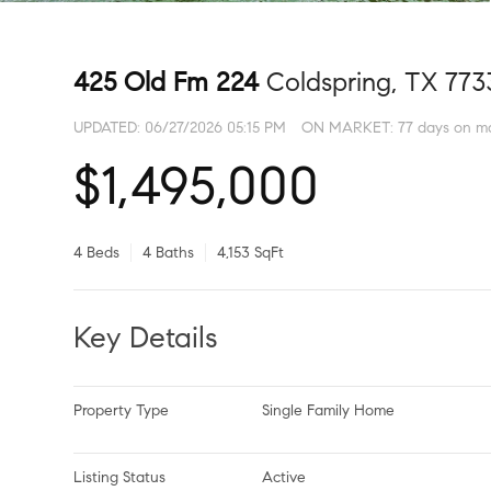
425 Old Fm 224
Coldspring, TX 773
UPDATED:
06/27/2026 05:15 PM
ON MARKET: 77 days on m
$1,495,000
4 Beds
4 Baths
4,153 SqFt
Key Details
Property Type
Single Family Home
Listing Status
Active