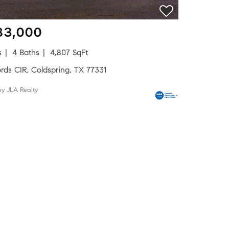
83,000
s
4 Baths
4,807 SqFt
rds CIR, Coldspring, TX 77331
by JLA Realty