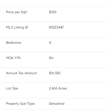
Price per Sqft
$359
MLS Listing ID
89223447
Bedrooms
4
HOA Y/N
No
Annual Tax Amount
$16,583
Lot Size
2.465 Acres
Property Sub-Type
Detached