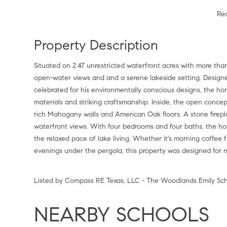
Re
Property Description
Situated on 2.47 unrestricted waterfront acres with more than
open-water views and and a serene lakeside setting. Design
celebrated for his environmentally conscious designs, the hom
materials and striking craftsmanship. Inside, the open concept
rich Mahogany walls and American Oak floors. A stone firep
waterfront views. With four bedrooms and four baths, the ho
the relaxed pace of lake living. Whether it's morning coffee 
evenings under the pergola, this property was designed for 
Listed by Compass RE Texas, LLC - The Woodlands Emily Sch
NEARBY SCHOOLS