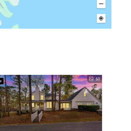
50
ve