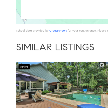
School data provided by
GreatSchools
for your convenience. Please con
SIMILAR LISTINGS
4
Active