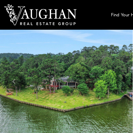
Find Your