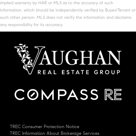
implied warranty by HAR or MLS as to the accuracy of such
information, which should be independently verified by Buyer/Tenant or
such other person. MLS does not verify the information and disclaims
any responsibility for its accuracy.
TREC Consumer Protection Notice
TREC Information About Brokerage Services