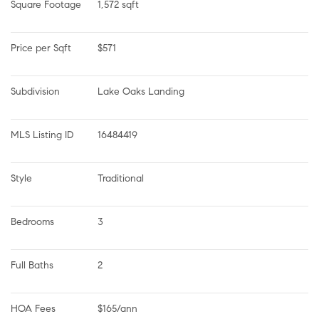
Square Footage
1,572 sqft
Price per Sqft
$571
Subdivision
Lake Oaks Landing
MLS Listing ID
16484419
Style
Traditional
Bedrooms
3
Full Baths
2
HOA Fees
$165/ann