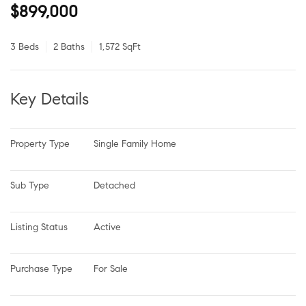
$899,000
3 Beds
2 Baths
1,572 SqFt
Key Details
Property Type
Single Family Home
Sub Type
Detached
Listing Status
Active
Purchase Type
For Sale