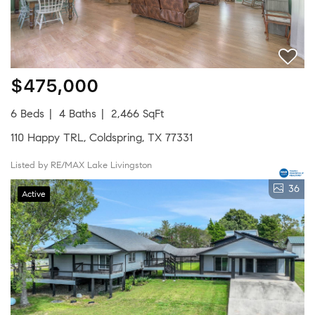
$475,000
6 Beds
4 Baths
2,466 SqFt
110 Happy TRL, Coldspring, TX 77331
Listed by RE/MAX Lake Livingston
36
Active