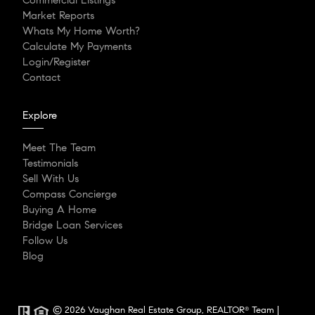
Commercial Listings
Market Reports
Whats My Home Worth?
Calculate My Payments
Login/Register
Contact
Explore
Meet The Team
Testimonials
Sell With Us
Compass Concierge
Buying A Home
Bridge Loan Services
Follow Us
Blog
© 2026 Vaughan Real Estate Group, REALTOR
Team |
®