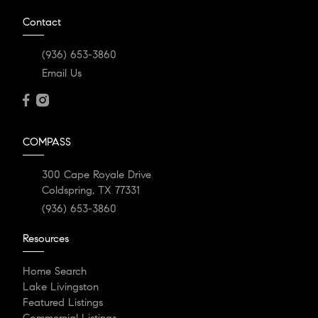
Contact
(936) 653-3860
Email Us
COMPASS
300 Cape Royale Drive
Coldspring, TX 77331
(936) 653-3860
Resources
Home Search
Lake Livingston
Featured Listings