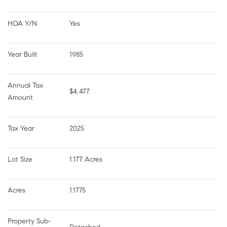
HOA Y/N
Yes
Year Built
1985
Annual Tax 
$4,477
Amount
Tax Year
2025
Lot Size
1.177 Acres
Acres
1.1775
Property Sub-