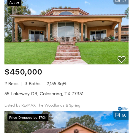
37
Active
$450,000
2 Beds
3 Baths
2,155 SqFt
55 Lakeway DR, Coldspring, TX 77331
Listed by RE/MAX The Woodlands & Spring
50
Price Dropped by $70K