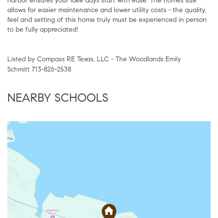
harbor ensures your lake days start with ease. The homes size
allows for easier maintenance and lower utility costs - the quality,
feel and setting of this home truly must be experienced in person
to be fully appreciated!
Listed by Compass RE Texas, LLC - The Woodlands Emily
Schmitt 713-826-2538
NEARBY SCHOOLS