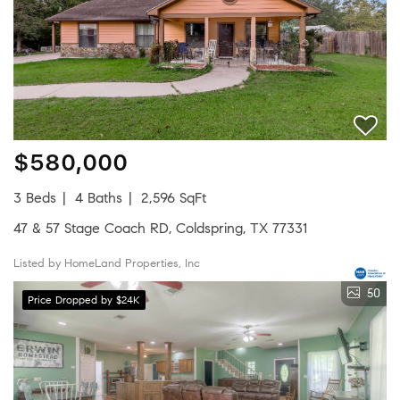
$580,000
3 Beds
4 Baths
2,596 SqFt
47 & 57 Stage Coach RD, Coldspring, TX 77331
Listed by HomeLand Properties, Inc
50
Price Dropped by $24K