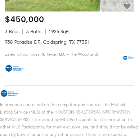
$450,000
3 Beds
3 Baths
1,925 SqFt
930 Paradise DR, Coldspring, TX 77331
Listed by Compass RE Texas, LLC - The Woodlands
Information contained on the computer print-outs of the Multiple
Listing Service (MLS) of the HOUSTON REALTORS® INFORMATION
SERVICE (HRIS) is furnished by MLS Participants for dissemination to
other MLS Participants, for their exclusive use, and should not be relied
upon by Buyer/Tenant or any other person. There is no express or