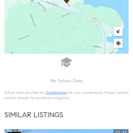
No School Data
School data provided by
GreatSchools
for your convenience. Please contact
schools directly for enrollment eligibility.
SIMILAR LISTINGS