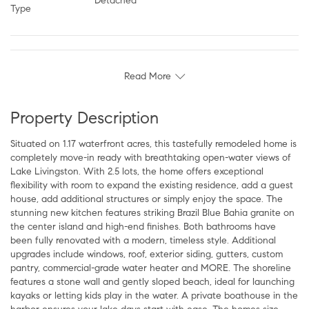
Detached
Type
Read More
Property Description
Situated on 1.17 waterfront acres, this tastefully remodeled home is
completely move-in ready with breathtaking open-water views of
Lake Livingston. With 2.5 lots, the home offers exceptional
flexibility with room to expand the existing residence, add a guest
house, add additional structures or simply enjoy the space. The
stunning new kitchen features striking Brazil Blue Bahia granite on
the center island and high-end finishes. Both bathrooms have
been fully renovated with a modern, timeless style. Additional
upgrades include windows, roof, exterior siding, gutters, custom
pantry, commercial-grade water heater and MORE. The shoreline
features a stone wall and gently sloped beach, ideal for launching
kayaks or letting kids play in the water. A private boathouse in the