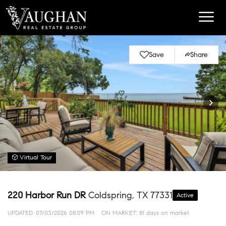
Save
Share
Virtual Tour
220 Harbor Run DR
Coldspring, TX 77331
Active
UPDATED:
07/03/2026 08:09 PM
ON MARKET: 81 days on market