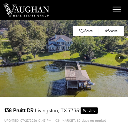
Save
Share
138 Pruitt DR
Livingston, TX 77351
Pending
UPDATED:
07/27/2026 01:47 PM
ON MARKET: 80 days on market