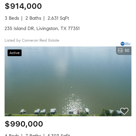
$914,000
3 Beds
2 Baths
2,631 SqFt
235 Island DR, Livingston, TX 77351
Listed by Cameron Real Estate
50
Active
$990,000
4 Beds
7 Baths
5,303 SqFt