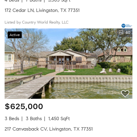
172 Cedar LN, Livingston, TX 77351
Listed by Country World Realty, LLC
40
Active
$625,000
3 Beds
3 Baths
1,450 SqFt
217 Canvasback CV, Livingston, TX 77351