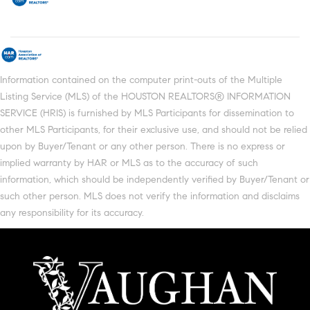
Information contained on the computer print-outs of the Multiple
Listing Service (MLS) of the HOUSTON REALTORS® INFORMATION
SERVICE (HRIS) is furnished by MLS Participants for dissemination to
other MLS Participants, for their exclusive use, and should not be relied
upon by Buyer/Tenant or any other person. There is no express or
implied warranty by HAR or MLS as to the accuracy of such
information, which should be independently verified by Buyer/Tenant or
such other person. MLS does not verify the information and disclaims
any responsibility for its accuracy.