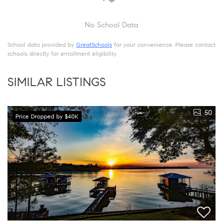
No School Data
School data provided by
GreatSchools
for your convenience. Please contact
schools directly for enrollment eligibility.
SIMILAR LISTINGS
50
Price Dropped by $40K