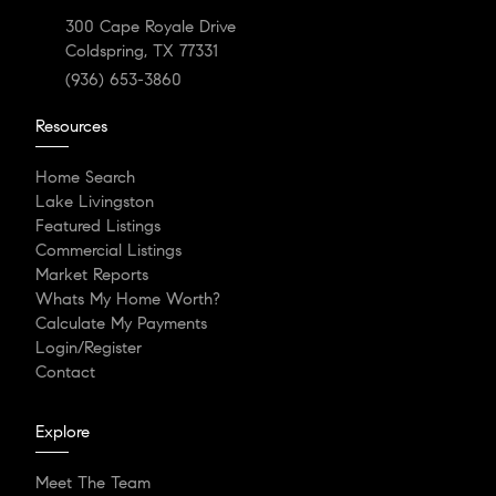
300 Cape Royale Drive
Coldspring, TX 77331
(936) 653-3860
Resources
Home Search
Lake Livingston
Featured Listings
Commercial Listings
Market Reports
Whats My Home Worth?
Calculate My Payments
Login/Register
Contact
Explore
Meet The Team