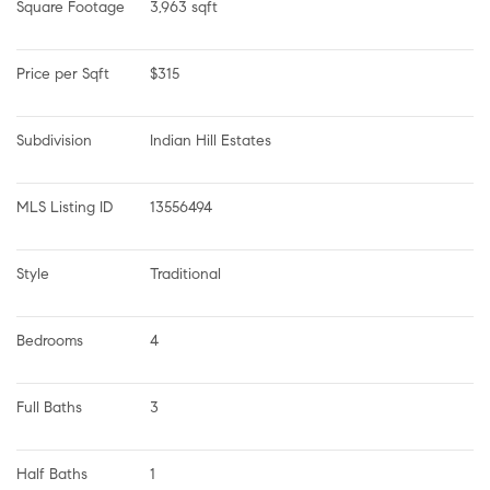
Square Footage
3,963 sqft
Price per Sqft
$315
Subdivision
Indian Hill Estates
MLS Listing ID
13556494
Style
Traditional
Bedrooms
4
Full Baths
3
Half Baths
1