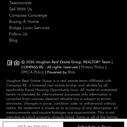
Testimonials
Sell With Us
Compass Concierge
Buying A Home
Bridge Loan Services
Follow Us
Blog
© 2026 Vaughan Real Estate Group, REALTOR
Team |
®
Privacy Policy
COMPASS RE - All rights reserved |
|
DMCA Policy
Blok
| Powered by
.
Vaughan Real Estate Group is a real estate team affiliated with
Compass RE, a licensed real estate broker and abides by all
applicable Equal Housing Opportunity laws. All material presented
herein is intended for informational purposes only. Information is
compiled from sources deemed reliable but is subject to errors,
omissions, changes in price, condition, sale, or withdrawal without
notice. No statement is made as to accuracy of any description. All
measurements and square footages are approximate. This is not
intended to solicit property already listed. Some or all of the listings
may not belong to the firm whose website is being visited. Nothing
herein shall be construed as legal, accounting or other professional