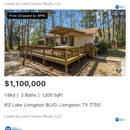
Listed by Lake Homes Realty, LLC
41
Price Dropped by $99K
$1,100,000
1 Bed
2 Baths
1,200 SqFt
812 Lake Livingston BLVD, Livingston, TX 77351
Listed by Lake Homes Realty, LLC