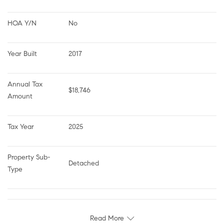
HOA Y/N
No
Year Built
2017
Annual Tax 
$18,746
Amount
Tax Year
2025
Property Sub-
Detached
Type
Read More