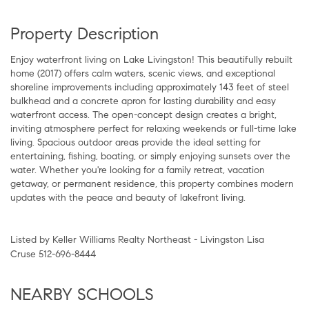
Property Description
Enjoy waterfront living on Lake Livingston! This beautifully rebuilt
home (2017) offers calm waters, scenic views, and exceptional
shoreline improvements including approximately 143 feet of steel
bulkhead and a concrete apron for lasting durability and easy
waterfront access. The open-concept design creates a bright,
inviting atmosphere perfect for relaxing weekends or full-time lake
living. Spacious outdoor areas provide the ideal setting for
entertaining, fishing, boating, or simply enjoying sunsets over the
water. Whether you're looking for a family retreat, vacation
getaway, or permanent residence, this property combines modern
updates with the peace and beauty of lakefront living.
Listed by Keller Williams Realty Northeast - Livingston Lisa
Cruse 512-696-8444
NEARBY SCHOOLS