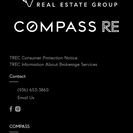
TREC Consumer Protection Notice
TREC Information About Brokerage Services
Contact
(936) 653-3860
Email Us
COMPASS