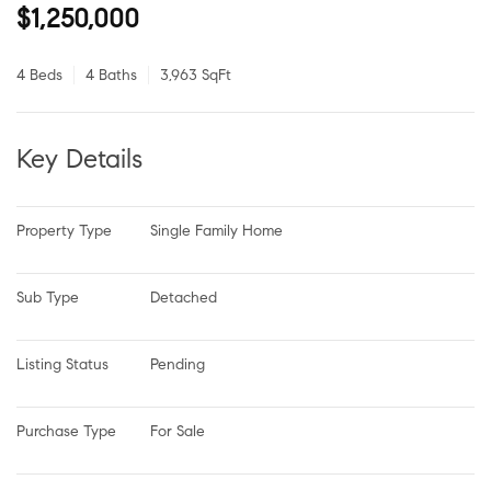
$1,250,000
4 Beds
4 Baths
3,963 SqFt
Key Details
Property Type
Single Family Home
Sub Type
Detached
Listing Status
Pending
Purchase Type
For Sale