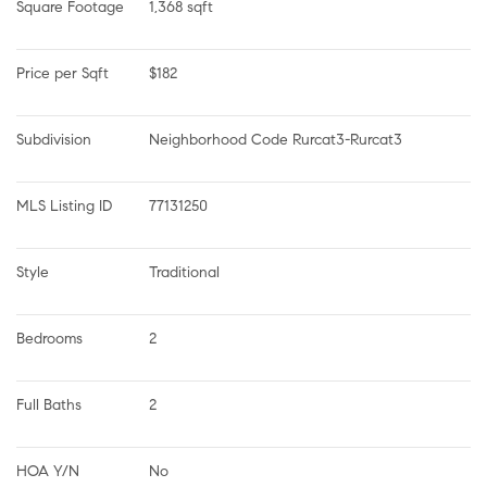
Square Footage
1,368 sqft
Price per Sqft
$182
Subdivision
Neighborhood Code Rurcat3-Rurcat3
MLS Listing ID
77131250
Style
Traditional
Bedrooms
2
Full Baths
2
HOA Y/N
No