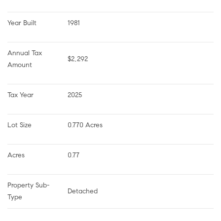
Year Built
1981
Annual Tax 
$2,292
Amount
Tax Year
2025
Lot Size
0.770 Acres
Acres
0.77
Property Sub-
Detached
Type