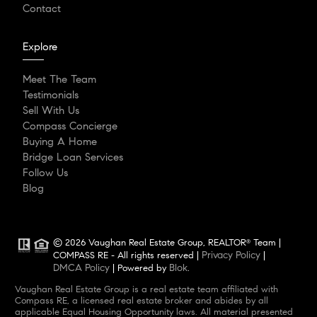
Contact
Explore
Meet The Team
Testimonials
Sell With Us
Compass Concierge
Buying A Home
Bridge Loan Services
Follow Us
Blog
© 2026 Vaughan Real Estate Group, REALTOR
Team |
®
Privacy Policy
COMPASS RE - All rights reserved |
|
DMCA Policy
Blok
| Powered by
.
Vaughan Real Estate Group is a real estate team affiliated with
Compass RE, a licensed real estate broker and abides by all
applicable Equal Housing Opportunity laws. All material presented