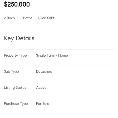
$250,000
2 Beds
2 Baths
1,368 SqFt
Key Details
Property Type
Single Family Home
Sub Type
Detached
Listing Status
Active
Purchase Type
For Sale