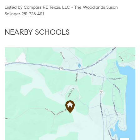
Listed by Compass RE Texas, LLC - The Woodlands Susan
Salinger 281-728-4111
NEARBY SCHOOLS