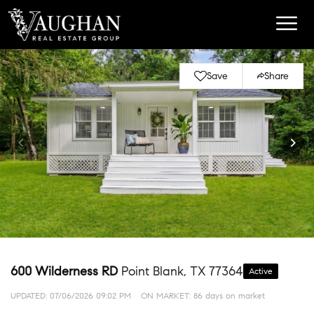
Save
Share
600 Wilderness RD
Point Blank, TX 77364
Active
UPDATED:
07/06/2026 09:02 PM
ON MARKET: 86 days on market