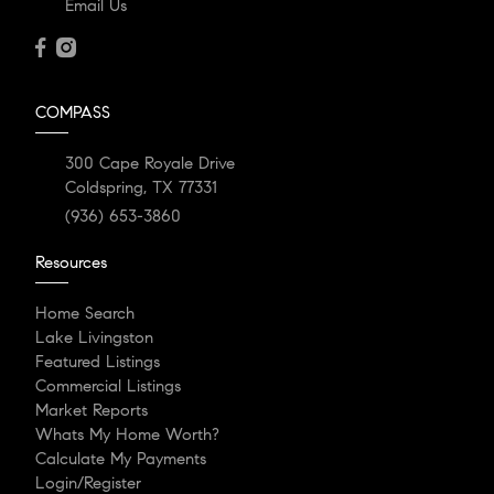
Email Us
COMPASS
300 Cape Royale Drive
Coldspring, TX 77331
(936) 653-3860
Resources
Home Search
Lake Livingston
Featured Listings
Commercial Listings
Market Reports
Whats My Home Worth?
Calculate My Payments
Login/Register