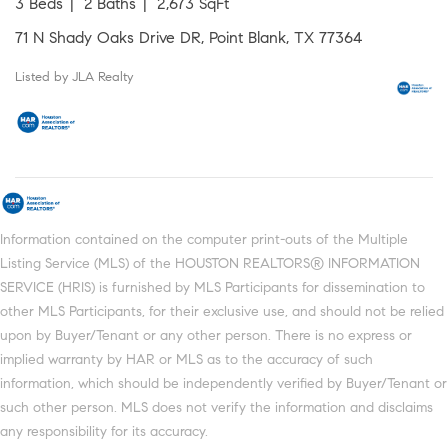
3 Beds
2 Baths
2,673 SqFt
71 N Shady Oaks Drive DR, Point Blank, TX 77364
Listed by JLA Realty
Information contained on the computer print-outs of the Multiple
Listing Service (MLS) of the HOUSTON REALTORS® INFORMATION
SERVICE (HRIS) is furnished by MLS Participants for dissemination to
other MLS Participants, for their exclusive use, and should not be relied
upon by Buyer/Tenant or any other person. There is no express or
implied warranty by HAR or MLS as to the accuracy of such
information, which should be independently verified by Buyer/Tenant or
such other person. MLS does not verify the information and disclaims
any responsibility for its accuracy.