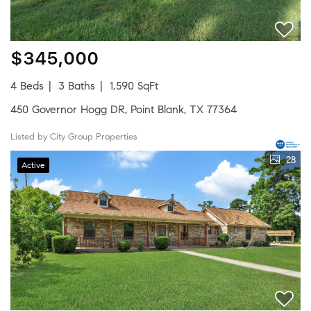
$345,000
4 Beds
3 Baths
1,590 SqFt
450 Governor Hogg DR, Point Blank, TX 77364
Listed by City Group Properties
28
Active