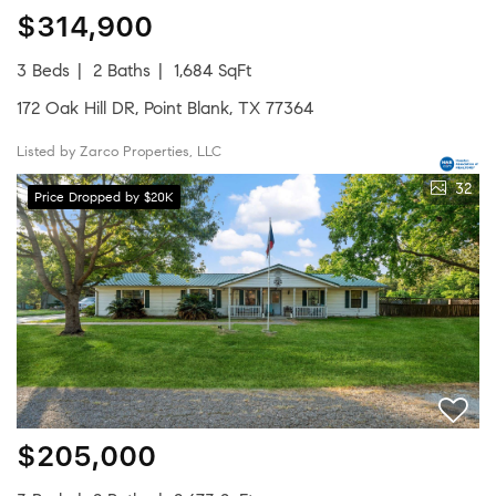
$314,900
3 Beds
2 Baths
1,684 SqFt
172 Oak Hill DR, Point Blank, TX 77364
Listed by Zarco Properties, LLC
32
Price Dropped by $20K
$205,000