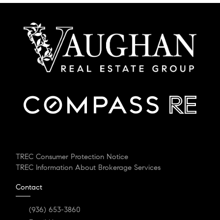
TREC Consumer Protection Notice
TREC Information About Brokerage Services
Contact
(936) 653-3860