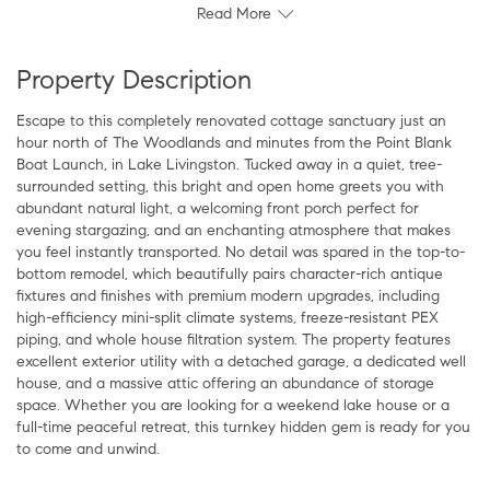
Read More
Property Description
Escape to this completely renovated cottage sanctuary just an
hour north of The Woodlands and minutes from the Point Blank
Boat Launch, in Lake Livingston. Tucked away in a quiet, tree-
surrounded setting, this bright and open home greets you with
abundant natural light, a welcoming front porch perfect for
evening stargazing, and an enchanting atmosphere that makes
you feel instantly transported. No detail was spared in the top-to-
bottom remodel, which beautifully pairs character-rich antique
fixtures and finishes with premium modern upgrades, including
high-efficiency mini-split climate systems, freeze-resistant PEX
piping, and whole house filtration system. The property features
excellent exterior utility with a detached garage, a dedicated well
house, and a massive attic offering an abundance of storage
space. Whether you are looking for a weekend lake house or a
full-time peaceful retreat, this turnkey hidden gem is ready for you
to come and unwind.