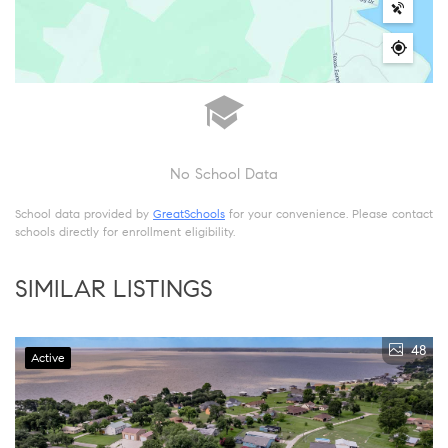
No School Data
School data provided by
GreatSchools
for your convenience. Please contact
schools directly for enrollment eligibility.
SIMILAR LISTINGS
48
Active