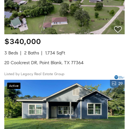
$340,000
3 Beds
2 Baths
1,734 SqFt
20 Coolcrest DR, Point Blank, TX 77364
Listed by Legacy Real Estate Group
29
Active