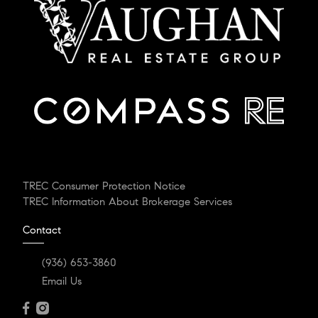
TREC Consumer Protection Notice
TREC Information About Brokerage Services
Contact
(936) 653-3860
Email Us