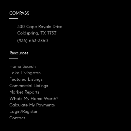
COMPASS
300 Cape Royale Drive
Coldspring, TX 77331
(936) 653-3860
Resources
Home Search
Lake Livingston
Featured Listings
Commercial Listings
Market Reports
Whats My Home Worth?
Calculate My Payments
Login/Register
Contact