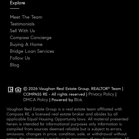
Explore
Meet The Team
Testimonials
Sell With Us
Compass Concierge
Buying A Home
Bridge Loan Services
Follow Us
Blog
© 2026 Vaughan Real Estate Group, REALTOR
Team |
®
Privacy Policy
COMPASS RE - All rights reserved |
|
DMCA Policy
Blok
| Powered by
.
Vaughan Real Estate Group is a real estate team affiliated with
Compass RE, a licensed real estate broker and abides by all
applicable Equal Housing Opportunity laws. All material presented
herein is intended for informational purposes only. Information is
compiled from sources deemed reliable but is subject to errors,
omissions, changes in price, condition, sale, or withdrawal without
notice. No statement is made as to accuracy of any description. All