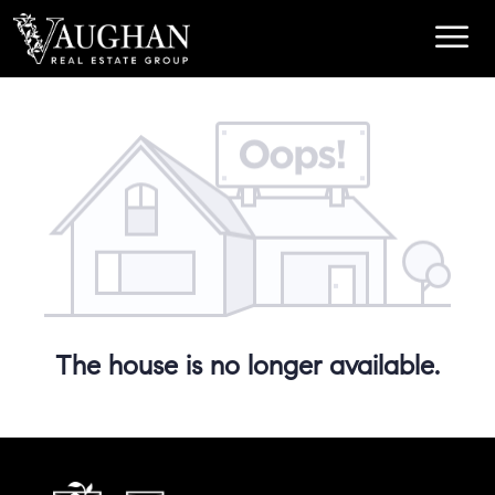
The house is no longer available.