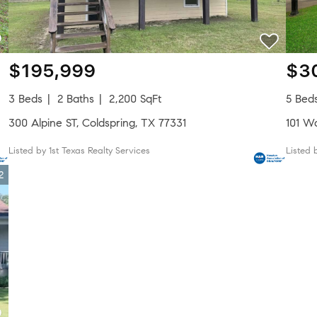
$195,999
$3
3 Beds
2 Baths
2,200 SqFt
5 Bed
300 Alpine ST, Coldspring, TX 77331
101 W
Listed by 1st Texas Realty Services
Listed 
2