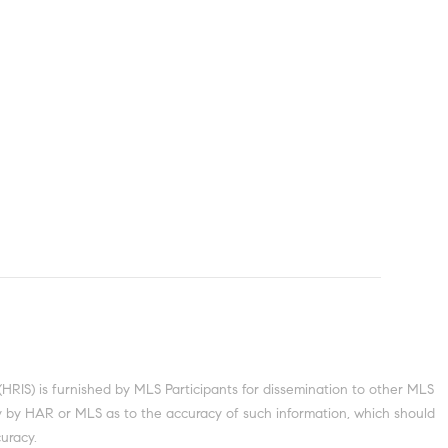
S) is furnished by MLS Participants for dissemination to other MLS
nty by HAR or MLS as to the accuracy of such information, which should
uracy.