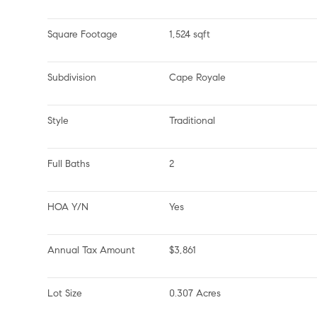
Square Footage
1,524 sqft
Subdivision
Cape Royale
Style
Traditional
Full Baths
2
HOA Y/N
Yes
Annual Tax Amount
$3,861
Lot Size
0.307 Acres