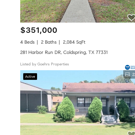
$351,000
4 Beds
2 Baths
2,084 SqFt
281 Harbor Run DR, Coldspring, TX 77331
Listed by Goehrs Properties
2
Active