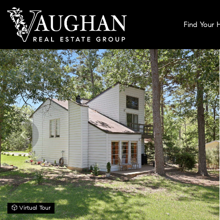
Find Your
Virtual Tour