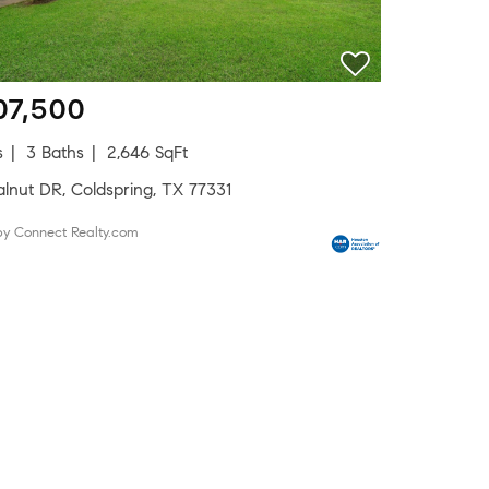
07,500
s
3 Baths
2,646 SqFt
alnut DR, Coldspring, TX 77331
by Connect Realty.com