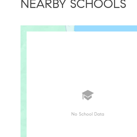
NEARBY SCHOOLS
No School Data