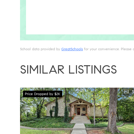
School data provided by
GreatSchools
for your convenience. Please con
SIMILAR LISTINGS
3
Price Dropped by $2K