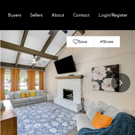
Buyers
Sellers
About
Contact
Login/Register
Save
Share