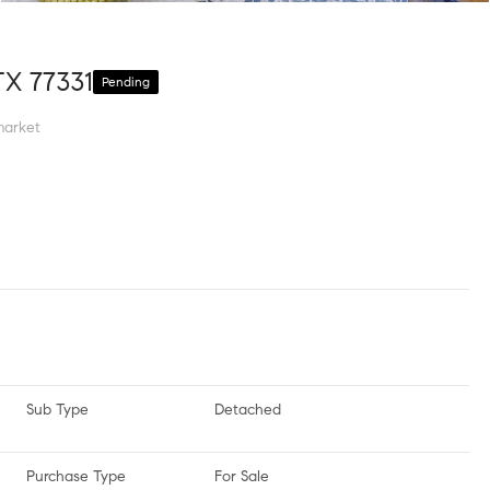
TX 77331
Pending
market
Sub Type
Detached
Purchase Type
For Sale