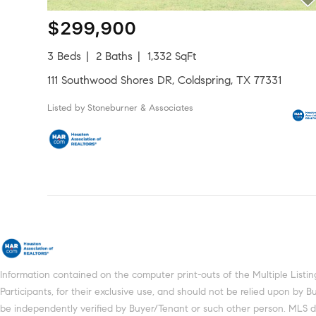
$299,900
3 Beds
2 Baths
1,332 SqFt
111 Southwood Shores DR, Coldspring, TX 77331
Listed by Stoneburner & Associates
Information contained on the computer print-outs of the Multiple Lis
Participants, for their exclusive use, and should not be relied upon by
be independently verified by Buyer/Tenant or such other person. MLS does