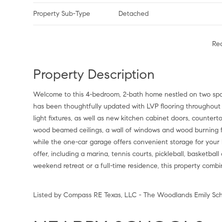
Property Sub-Type
Detached
Re
Property Description
Welcome to this 4-bedroom, 2-bath home nestled on two spa
has been thoughtfully updated with LVP flooring throughout th
light fixtures, as well as new kitchen cabinet doors, countert
wood beamed ceilings, a wall of windows and wood burning fi
while the one-car garage offers convenient storage for your
offer, including a marina, tennis courts, pickleball, basketba
weekend retreat or a full-time residence, this property com
Listed by Compass RE Texas, LLC - The Woodlands Emily Sch