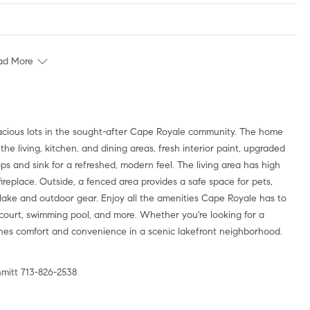
ad More
cious lots in the sought-after Cape Royale community. The home
e living, kitchen, and dining areas, fresh interior paint, upgraded
ops and sink for a refreshed, modern feel. The living area has high
replace. Outside, a fenced area provides a safe space for pets,
 lake and outdoor gear. Enjoy all the amenities Cape Royale has to
ll court, swimming pool, and more. Whether you're looking for a
bines comfort and convenience in a scenic lakefront neighborhood.
mitt 713-826-2538