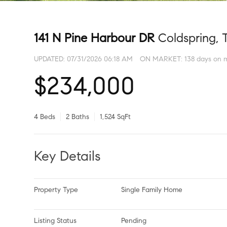
141 N Pine Harbour DR
Coldspring, 
UPDATED:
07/31/2026 06:18 AM
ON MARKET: 138 days on 
$234,000
4 Beds
2 Baths
1,524 SqFt
Key Details
Property Type
Single Family Home
Listing Status
Pending