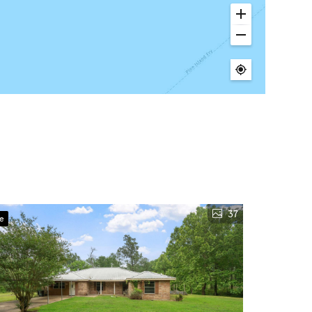
37
ve