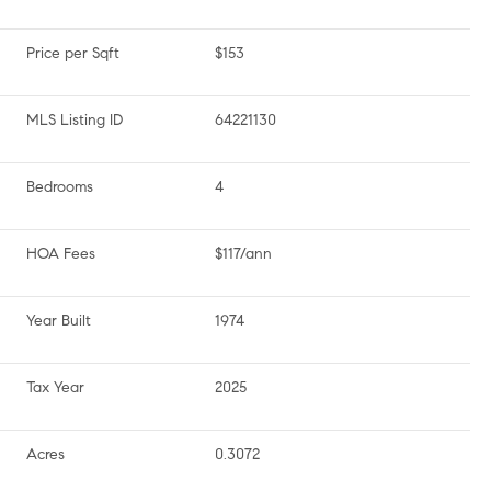
Price per Sqft
$153
MLS Listing ID
64221130
Bedrooms
4
HOA Fees
$117/ann
Year Built
1974
Tax Year
2025
Acres
0.3072