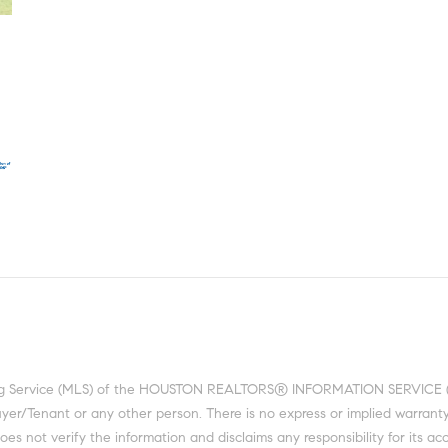
ting Service (MLS) of the HOUSTON REALTORS® INFORMATION SERVICE (HRI
 Buyer/Tenant or any other person. There is no express or implied warra
 not verify the information and disclaims any responsibility for its acc