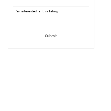
Submit