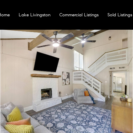
 Home
Lake Livingston
Commercial Listings
Sold Listings