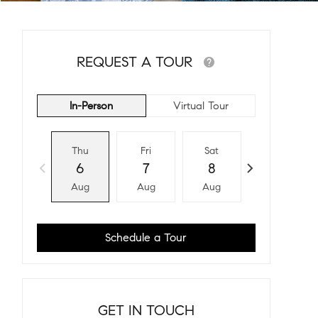
REQUEST A TOUR
In-Person
Virtual Tour
Thu
Fri
Sat
Sun
6
7
8
9
Aug
Aug
Aug
Aug
Schedule a Tour
GET IN TOUCH