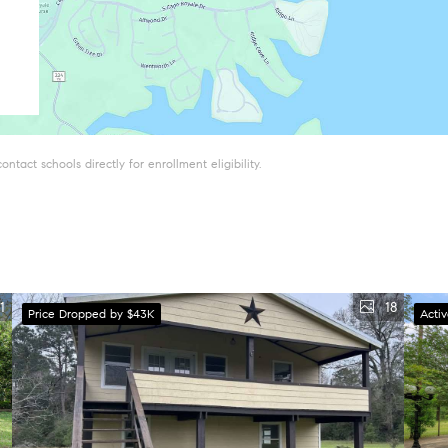
tact schools directly for enrollment eligibility.
1
18
Price Dropped by $43K
Acti