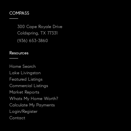
COMPASS
300 Cape Royale Drive
Coldspring, TX 77331
(936) 653-3860
Resources
Home Search
Lake Livingston
Featured Listings
Commercial Listings
Market Reports
Whats My Home Worth?
Calculate My Payments
Login/Register
Contact