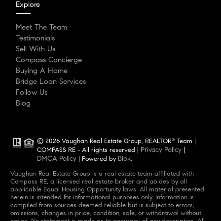
Explore
Meet The Team
Testimonials
Sell With Us
Compass Concierge
Buying A Home
Bridge Loan Services
Follow Us
Blog
© 2026 Vaughan Real Estate Group, REALTOR
Team |
®
Privacy Policy
COMPASS RE - All rights reserved |
|
DMCA Policy
Blok
| Powered by
.
Vaughan Real Estate Group is a real estate team affiliated with
Compass RE, a licensed real estate broker and abides by all
applicable Equal Housing Opportunity laws. All material presented
herein is intended for informational purposes only. Information is
compiled from sources deemed reliable but is subject to errors,
omissions, changes in price, condition, sale, or withdrawal without
notice. No statement is made as to accuracy of any description. All