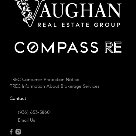
TREC Consumer Protection Notice
TREC Information About Brokerage Services
Contact
(936) 653-3860
Email Us