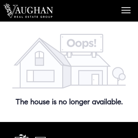
The house is no longer available.