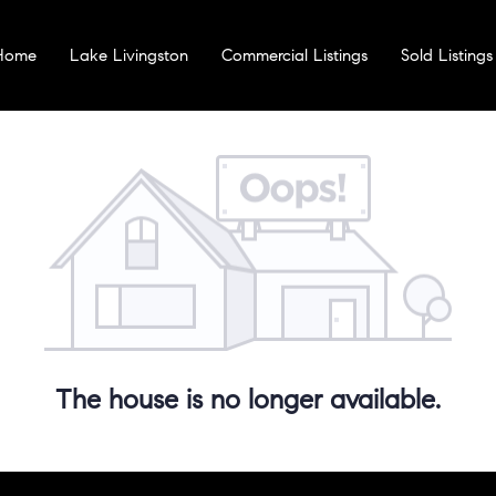
 Home
Lake Livingston
Commercial Listings
Sold Listings
The house is no longer available.