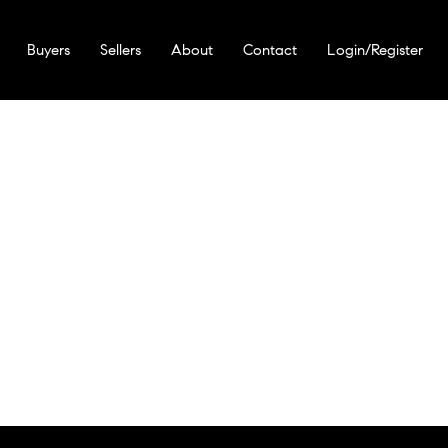
Buyers
Sellers
About
Contact
Login/Register