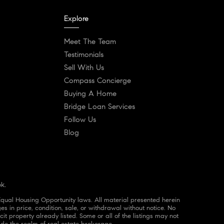
Explore
Meet The Team
Testimonials
Sell With Us
Compass Concierge
Buying A Home
Bridge Loan Services
Follow Us
Blog
ok
.
Equal Housing Opportunity laws. All material presented herein
es in price, condition, sale, or withdrawal without notice. No
 property already listed. Some or all of the listings may not
ide the realm of real estate brokerage.