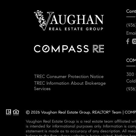
Cont
(936
Emai
COM
300 
TREC Consumer Protection Notice
Cold
TREC Information About Brokerage
Services
(936
© 2026 Vaughan Real Estate Group, REALTOR
Team | COMPAS
®
Vaughan Real Estate Group is a real estate team affiliated w
is intended for informational purposes only. Information is com
statement is made as to accuracy of any description. All meas
belong to the firm whose website is being visited. Nothing her