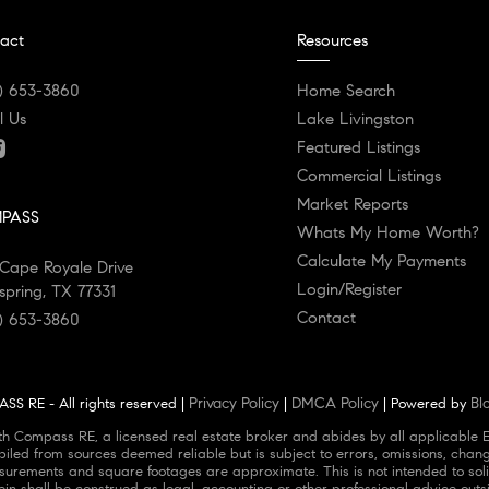
act
Resources
) 653-3860
Home Search
l Us
Lake Livingston
Featured Listings
Commercial Listings
Market Reports
PASS
Whats My Home Worth?
Calculate My Payments
Cape Royale Drive
Login/Register
spring, TX 77331
Contact
) 653-3860
Privacy Policy
DMCA Policy
Bl
S RE - All rights reserved |
|
| Powered by
ith Compass RE, a licensed real estate broker and abides by all applicable 
piled from sources deemed reliable but is subject to errors, omissions, chang
urements and square footages are approximate. This is not intended to solicit
ein shall be construed as legal, accounting or other professional advice outs