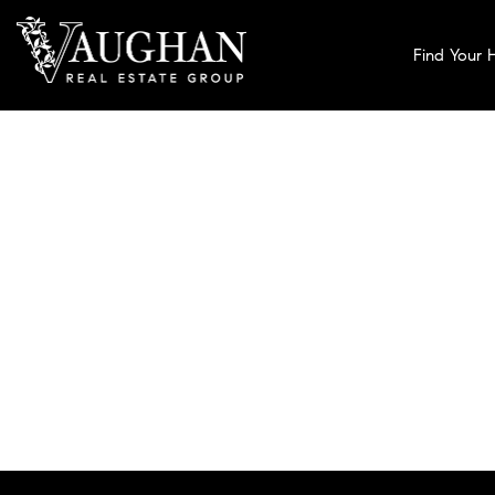
Find Your